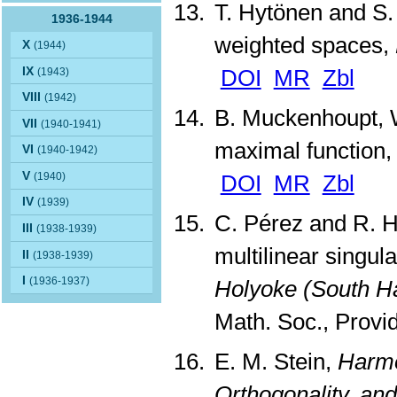
T. Hytönen and S.
1936-1944
weighted spaces,
X
(1944)
IX
DOI
MR
Zbl
(1943)
VIII
(1942)
B. Muckenhoupt, W
VII
(1940-1941)
maximal function
VI
(1940-1942)
V
DOI
MR
Zbl
(1940)
IV
(1939)
C. Pérez and R. H
III
(1938-1939)
multilinear singula
II
(1938-1939)
I
(1936-1937)
Holyoke (South H
Math. Soc., Provi
E. M. Stein,
Harmo
Orthogonality, and