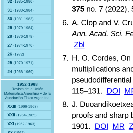
32
(1985-1986)
375
no. 7 (2022),
31
(1983-1984)
30
(1981-1983)
A. Clop and V. Cr
29
(1979-1984)
Ann. Acad. Sci. F
28
(1976-1978)
Zbl
27
(1974-1976)
26
(1972)
H. O. Cordes, On
25
(1970-1971)
multiplications a
24
(1968-1969)
pseudodifferential
1952-1968
115–131.
DOI
M
Revista de la Unión
Matemática Argentina y de la
Asociación Física Argentina
J. Duoandikoetxea,
XXIII
(1966-1968)
proofs and sharp
XXII
(1964-1965)
XXI
1901.
DOI
MR
Z
(1962-1963)
XX
(1962)