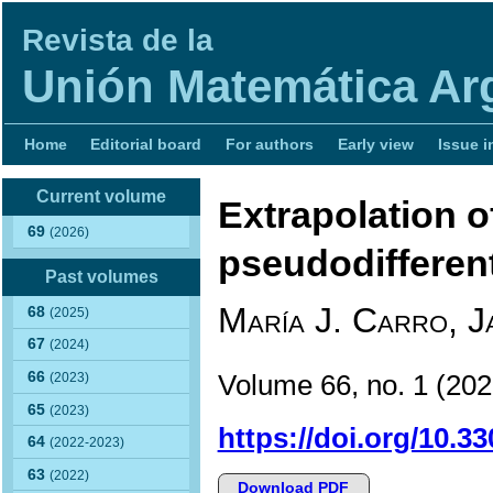
Revista de la
Unión Matemática Ar
Home
Editorial board
For authors
Early view
Issue i
Current volume
Extrapolation o
69
(2026)
pseudodifferent
Past volumes
María J. Carro, J
68
(2025)
67
(2024)
66
Volume 66, no. 1 (2
(2023)
65
(2023)
https://doi.org/10.3
64
(2022-2023)
63
(2022)
Download PDF