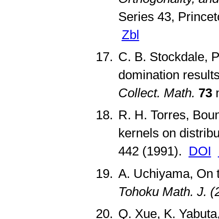
Series 43, Prince
Zbl
C. B. Stockdale, P
domination result
Collect. Math.
73
n
R. H. Torres, Boun
kernels on distrib
442 (1991).
DOI
A. Uchiyama, On t
Tohoku Math. J. (
Q. Xue, K. Yabuta