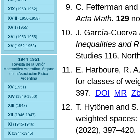
C. Fefferman and 
XIX
(1960-1962)
Acta Math.
129
no
XVIII
(1956-1958)
XVII
(1955)
J. García-Cuerva 
XVI
(1953-1955)
Inequalities and R
XV
(1952-1953)
Studies 116, Nor
1944-1951
Revista de la Unión
E. Harboure, R. A.
Matemática Argentina; órgano
de la Asociación Física
Argentina
for classes of wei
XV
(1951)
397.
DOI
MR
Zb
XIV
(1949-1950)
T. Hytönen and S.
XIII
(1948)
XII
(1946-1947)
weighted spaces: 
XI
(1945-1946)
(2022), 397–420
X
(1944-1945)