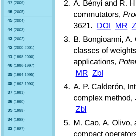
A. Bényi and R. H
47
(2006)
46
(2005)
commutators,
Pro
45
(2004)
3621.
DOI
MR
Z
44
(2003)
B. Bongioanni, A. 
43
(2002)
42
(2000-2001)
classes of weights
41
(1998-2000)
applications,
Poten
40
(1996-1997)
MR
Zbl
39
(1994-1995)
38
(1992-1993)
A. P. Calderón, In
37
(1991)
complex method,
36
(1990)
Zbl
35
(1989)
34
(1988)
M. Cao, A. Olivo, 
33
(1987)
compact operators