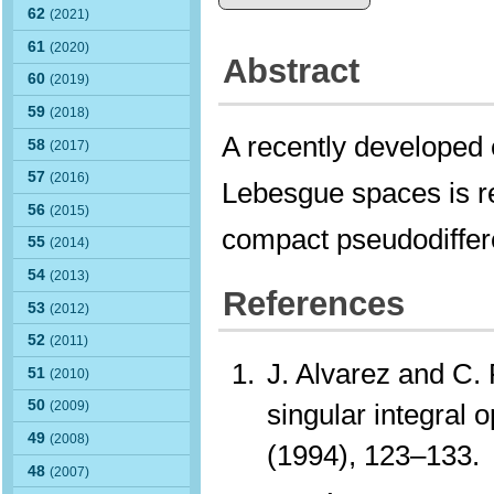
62
(2021)
61
(2020)
Abstract
60
(2019)
59
(2018)
A recently developed
58
(2017)
57
(2016)
Lebesgue spaces is re
56
(2015)
compact pseudodiffere
55
(2014)
54
(2013)
References
53
(2012)
52
(2011)
J. Alvarez and C.
51
(2010)
50
singular integral 
(2009)
49
(2008)
(1994), 123–133
48
(2007)