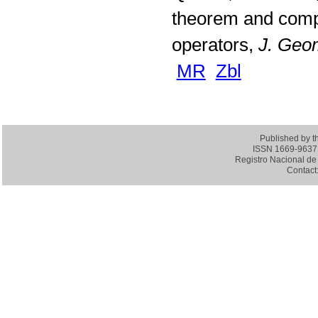
theorem and compa
operators,
J. Geom
MR
Zbl
Published by 
ISSN 1669-9637 (
Registro Nacional de 
Contact