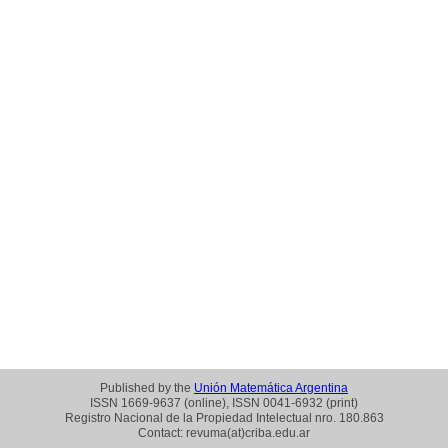
Published by the
Unión Matemática Argentina
ISSN 1669-9637 (online), ISSN 0041-6932 (print)
Registro Nacional de la Propiedad Intelectual nro. 180.863
Contact: revuma(at)criba.edu.ar