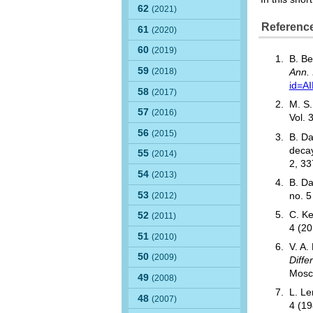
62
(2021)
Referenc
61
(2020)
60
(2019)
B. Be
59
(2018)
Ann. 
id=A
58
(2017)
M. S.
57
(2016)
Vol. 
56
(2015)
B. Da
decay
55
(2014)
2, 3
54
(2013)
B. Da
53
(2012)
no. 
C. Ke
52
(2011)
4 (2
51
(2010)
V. A.
50
(2009)
Diffe
Mosc
49
(2008)
L. Le
48
(2007)
4 (1