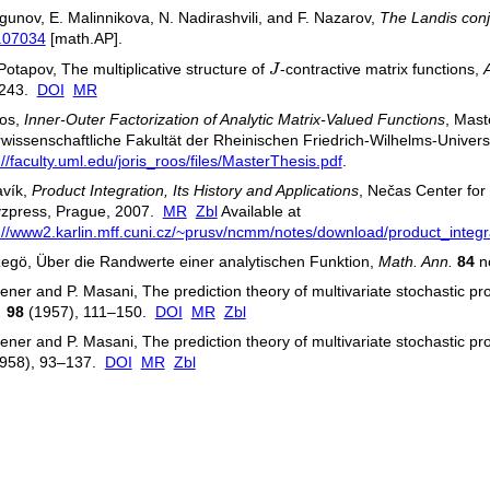
gunov, E. Malinnikova, N. Nadirashvili, and F. Nazarov,
The Landis conj
.07034
[math.AP].
J
 Potapov, The multiplicative structure of
J
-contractive matrix functions,
243.
DOI
MR
oos,
Inner-Outer Factorization of Analytic Matrix-Valued Functions
, Mast
wissenschaftliche Fakultät der Rheinischen Friedrich-Wilhelms-Universi
://faculty.uml.edu/joris_roos/files/MasterThesis.pdf
.
avík,
Product Integration, Its History and Applications
, Nečas Center for
yzpress, Prague, 2007.
MR
Zbl
Available at
://www2.karlin.mff.cuni.cz/~prusv/ncmm/notes/download/product_integr
egö, Über die Randwerte einer analytischen Funktion,
Math. Ann.
84
no
ener and P. Masani, The prediction theory of multivariate stochastic pro
.
98
(1957), 111–150.
DOI
MR
Zbl
ener and P. Masani, The prediction theory of multivariate stochastic pro
958), 93–137.
DOI
MR
Zbl