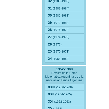
32
(1985-1986)
31
(1983-1984)
30
(1981-1983)
29
(1979-1984)
28
(1976-1978)
27
(1974-1976)
26
(1972)
25
(1970-1971)
24
(1968-1969)
1952-1968
Revista de la Unión
Matemática Argentina y de la
Asociación Física Argentina
XXIII
(1966-1968)
XXII
(1964-1965)
XXI
(1962-1963)
XX
(1962)