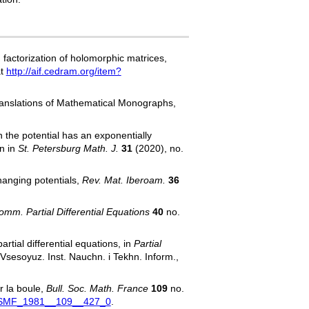
factorization of holomorphic matrices,
at
http://aif.cedram.org/item?
ranslations of Mathematical Monographs,
 the potential has an exponentially
n in
St. Petersburg Math. J.
31
(2020), no.
hanging potentials,
Rev. Mat. Iberoam.
36
omm. Partial Differential Equations
40
no.
rtial differential equations, in
Partial
 Vsesoyuz. Inst. Nauchn. i Tekhn. Inform.,
r la boule,
Bull. Soc. Math. France
109
no.
=BSMF_1981__109__427_0
.