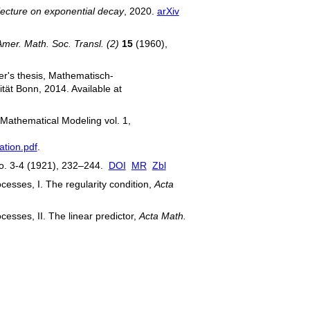
ecture on exponential decay
, 2020.
arXiv
Amer. Math. Soc. Transl. (2)
15
(1960),
er's thesis, Mathematisch-
tät Bonn, 2014. Available at
 Mathematical Modeling vol. 1,
ation.pdf
.
. 3-4 (1921), 232–244.
DOI
MR
Zbl
cesses, I. The regularity condition,
Acta
cesses, II. The linear predictor,
Acta Math.