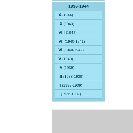
1936-1944
X
(1944)
IX
(1943)
VIII
(1942)
VII
(1940-1941)
VI
(1940-1942)
V
(1940)
IV
(1939)
III
(1938-1939)
II
(1938-1939)
I
(1936-1937)