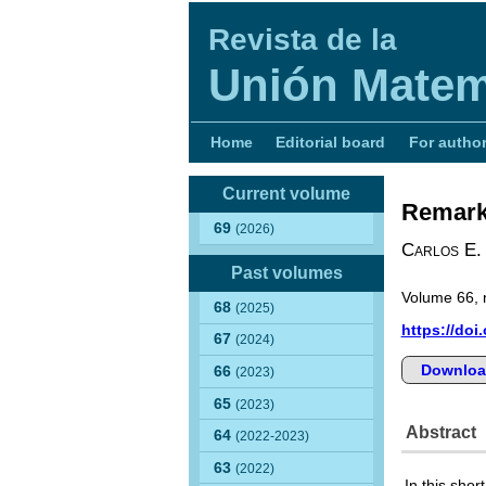
Revista de la
Unión Matem
Home
Editorial board
For autho
Current volume
Remarks
69
(2026)
Carlos E.
Past volumes
Volume 66, 
68
(2025)
https://doi
67
(2024)
Downloa
66
(2023)
65
(2023)
Abstract
64
(2022-2023)
63
(2022)
In this sho