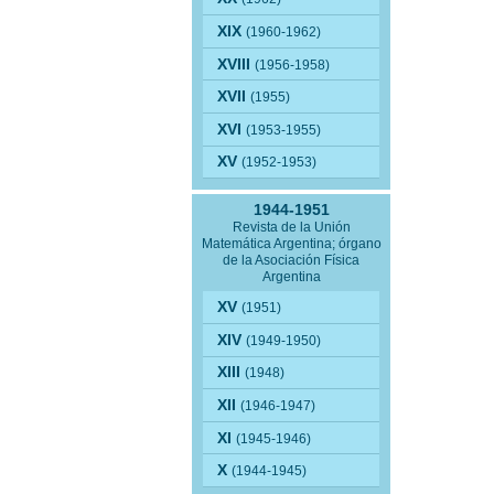
XIX
(1960-1962)
XVIII
(1956-1958)
XVII
(1955)
XVI
(1953-1955)
XV
(1952-1953)
1944-1951
Revista de la Unión
Matemática Argentina; órgano
de la Asociación Física
Argentina
XV
(1951)
XIV
(1949-1950)
XIII
(1948)
XII
(1946-1947)
XI
(1945-1946)
X
(1944-1945)