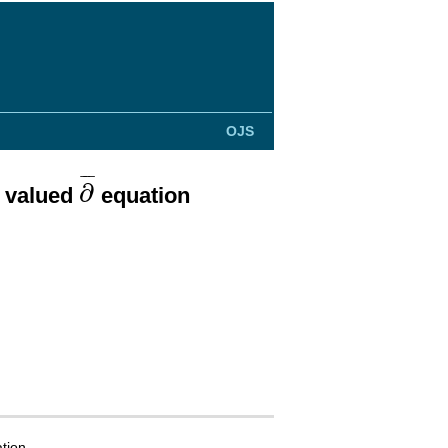
OJS
∂
¯
¯
¯
¯
∂
x valued
equation
tion.