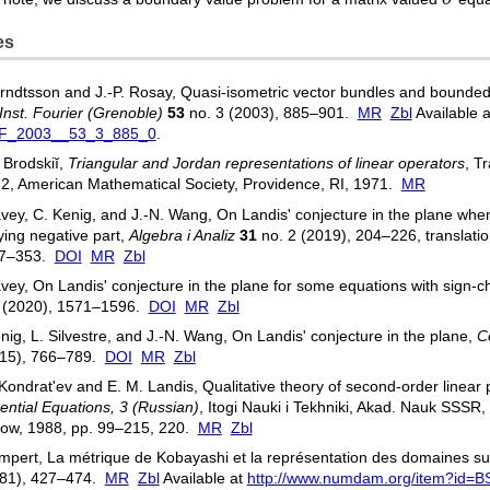
es
rndtsson and J.-P. Rosay, Quasi-isometric vector bundles and bounded 
Inst. Fourier (Grenoble)
53
no. 3 (2003), 885–901.
MR
Zbl
Available 
IF_2003__53_3_885_0
.
 Brodskiĭ,
Triangular and Jordan representations of linear operators
, T
32, American Mathematical Society, Providence, RI, 1971.
MR
vey, C. Kenig, and J.-N. Wang, On Landis' conjecture in the plane when
ing negative part,
Algebra i Analiz
31
no. 2 (2019), 204–226, translatio
37–353.
DOI
MR
Zbl
vey, On Landis' conjecture in the plane for some equations with sign-c
5 (2020), 1571–1596.
DOI
MR
Zbl
nig, L. Silvestre, and J.-N. Wang, On Landis' conjecture in the plane,
C
015), 766–789.
DOI
MR
Zbl
 Kondratʹev and E. M. Landis, Qualitative theory of second-order linear pa
rential Equations, 3 (Russian)
, Itogi Nauki i Tekhniki, Akad. Nauk SSSR,
ow, 1988, pp. 99–215, 220.
MR
Zbl
mpert, La métrique de Kobayashi et la représentation des domaines su
981), 427–474.
MR
Zbl
Available at
http://www.numdam.org/item?id