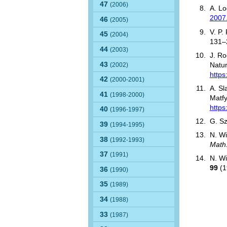
47
(2006)
A. Lo
2007
46
(2005)
V. P.
45
(2004)
131–
44
(2003)
J. R
43
(2002)
Natur
https
42
(2000-2001)
A. Sl
41
(1998-2000)
Matf
https
40
(1996-1997)
G. Sz
39
(1994-1995)
N. Wi
38
(1992-1993)
Math
37
(1991)
N. Wi
99
(1
36
(1990)
35
(1989)
34
(1988)
33
(1987)