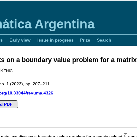
ática Argentina
rs
Early view
Issue in progress
Prize
Search
 on a boundary value problem for a matri
 Kenig
no. 1 (2023), pp. 207–211
.org/10.33044/revuma.4326
d PDF
∂
¯
¯
¯
¯
∂
rt note, we discuss a boundary value problem for a matrix valued
equa