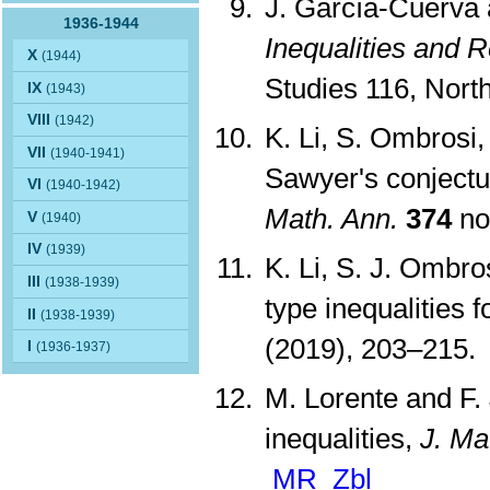
J. García-Cuerva 
1936-1944
Inequalities and R
X
(1944)
Studies 116, Nor
IX
(1943)
VIII
(1942)
K. Li, S. Ombrosi,
VII
(1940-1941)
Sawyer's conjectu
VI
(1940-1942)
Math. Ann.
374
no
V
(1940)
IV
(1939)
K. Li, S. J. Ombr
III
(1938-1939)
type inequalities f
II
(1938-1939)
(2019), 203–215
I
(1936-1937)
M. Lorente and F.
inequalities,
J. Ma
MR
Zbl