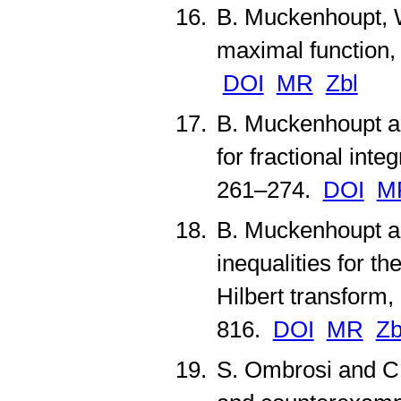
B. Muckenhoupt, W
maximal function
DOI
MR
Zbl
B. Muckenhoupt a
for fractional inte
261–274.
DOI
M
B. Muckenhoupt a
inequalities for t
Hilbert transform,
816.
DOI
MR
Zb
S. Ombrosi and C