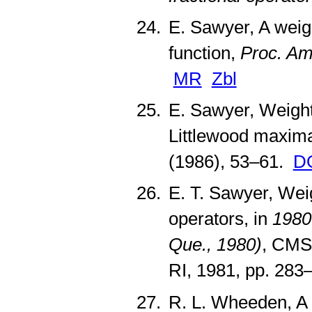
E. Sawyer, A weig
function,
Proc. Am
MR
Zbl
E. Sawyer, Weight
Littlewood maxima
(1986), 53–61.
D
E. T. Sawyer, Weig
operators, in
1980
Que., 1980)
, CMS 
RI, 1981, pp. 28
R. L. Wheeden, A 