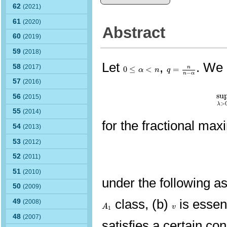
62
(2021)
61
(2020)
Abstract
60
(2019)
59
(2018)
Let
,
. We 
q
=
n
n
−
α
0
≤
α
<
n
58
(2017)
0
≤
<
=
n
α
n
q
−
n
α
57
(2016)
su
su
56
(2015)
>
λ
55
(2014)
for the fractional max
54
(2013)
53
(2012)
52
(2011)
51
(2010)
under the following a
50
(2009)
class, (b)
is essent
49
A
1
(2008)
v
A
v
1
48
(2007)
satisfies a certain co