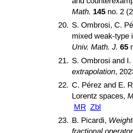
and counterexampl
Math.
145
no. 2 (
S. Ombrosi, C. Pé
mixed weak-type in
Univ. Math. J.
65
n
S. Ombrosi and I.
extrapolation
, 202
C. Pérez and E. R
Lorentz spaces,
M
MR
Zbl
B. Picardi,
Weighte
fractional operato