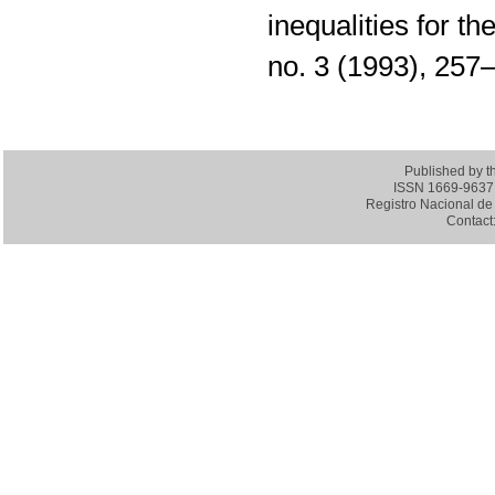
inequalities for th
no. 3 (1993), 25
Published by 
ISSN 1669-9637 (
Registro Nacional de 
Contact