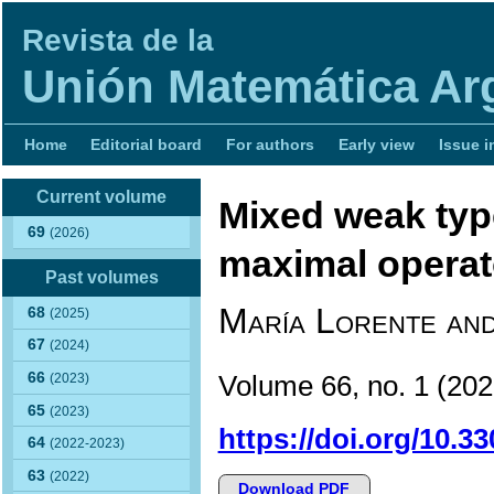
Revista de la
Unión Matemática Ar
Home
Editorial board
For authors
Early view
Issue i
Current volume
Mixed weak type
69
(2026)
maximal operat
Past volumes
María Lorente and
68
(2025)
67
(2024)
66
Volume 66, no. 1 (2
(2023)
65
(2023)
https://doi.org/10.3
64
(2022-2023)
63
(2022)
Download PDF