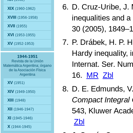
D. Cruz-Uribe, J.
XIX
(1960-1962)
inequalities and a
XVIII
(1956-1958)
XVII
(1955)
30 (2005), 1849–
XVI
(1953-1955)
P. Drábek, H. P. H
XV
(1952-1953)
Hardy inequality, 
1944-1951
Revista de la Unión
Internat. Ser. Num
Matemática Argentina; órgano
de la Asociación Física
16.
MR
Zbl
Argentina
XV
(1951)
D. E. Edmunds, V.
XIV
(1949-1950)
Compact Integral
XIII
(1948)
543, Kluwer Acad
XII
(1946-1947)
XI
(1945-1946)
Zbl
X
(1944-1945)