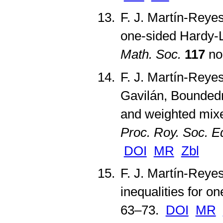
F. J. Martín-Reyes
one-sided Hardy-L
Math. Soc.
117
no
F. J. Martín-Reyes
Gavilán, Boundedn
and weighted mixed
Proc. Roy. Soc. E
DOI
MR
Zbl
F. J. Martín-Reye
inequalities for o
63–73.
DOI
MR