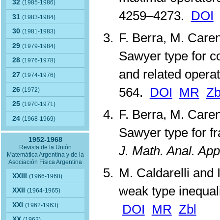
32
(1985-1986)
4259–4273.
DOI
31
(1983-1984)
30
(1981-1983)
F. Berra, M. Care
29
(1979-1984)
Sawyer type for c
28
(1976-1978)
and related opera
27
(1974-1976)
564.
DOI
MR
Zb
26
(1972)
25
(1970-1971)
F. Berra, M. Care
24
(1968-1969)
Sawyer type for fr
1952-1968
J. Math. Anal. App
Revista de la Unión
Matemática Argentina y de la
Asociación Física Argentina
M. Caldarelli and 
XXIII
(1966-1968)
weak type inequal
XXII
(1964-1965)
XXI
(1962-1963)
DOI
MR
Zbl
XX
(1962)