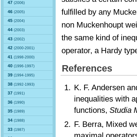
47
(2006)
fulfilled by any Mucke
46
(2005)
45
(2004)
non Muckenhoupt weig
44
(2003)
the same kind of inequ
43
(2002)
42
operator, a Hardy type
(2000-2001)
41
(1998-2000)
References
40
(1996-1997)
39
(1994-1995)
38
(1992-1993)
K. F. Andersen a
37
(1991)
inequalities with 
36
(1990)
functions,
Studia 
35
(1989)
34
(1988)
F. Berra, Mixed w
33
(1987)
maximal operator