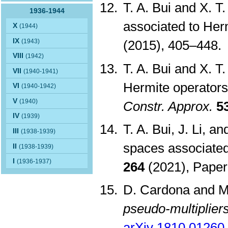
T. A. Bui and X. 
1936-1944
associated to Her
X
(1944)
IX
(1943)
(2015), 405–448
VIII
(1942)
T. A. Bui and X. T
VII
(1940-1941)
Hermite operators
VI
(1940-1942)
V
(1940)
Constr. Approx.
5
IV
(1939)
T. A. Bui, J. Li, 
III
(1938-1939)
spaces associate
II
(1938-1939)
I
(1936-1937)
264
(2021), Paper
D. Cardona and 
pseudo-multipliers
arXiv 1810.01260