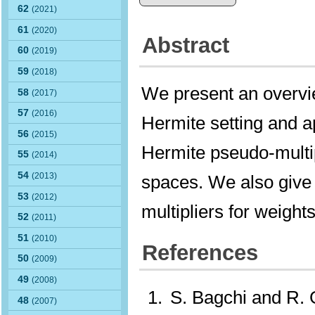
62
(2021)
61
(2020)
Abstract
60
(2019)
59
(2018)
We present an overvie
58
(2017)
57
(2016)
Hermite setting and a
56
(2015)
Hermite pseudo-multipl
55
(2014)
54
(2013)
spaces. We also give
53
(2012)
multipliers for weight
52
(2011)
51
(2010)
References
50
(2009)
49
(2008)
S. Bagchi and R.
48
(2007)