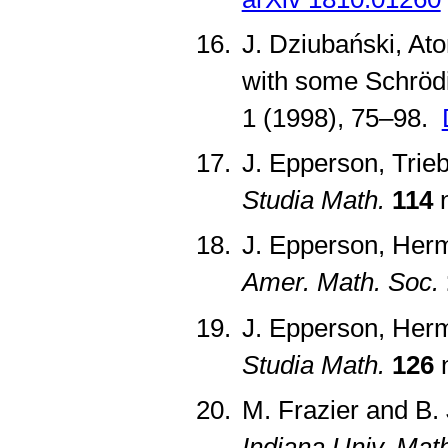
J. Dziubański, At
with some Schröd
1 (1998), 75–98.
J. Epperson, Trie
Studia Math.
114
n
J. Epperson, Herm
Amer. Math. Soc.
J. Epperson, Herm
Studia Math.
126
n
M. Frazier and B.
Indiana Univ. Math