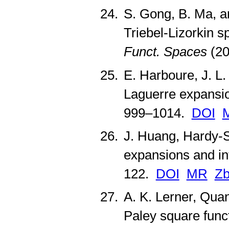
S. Gong, B. Ma, an
Triebel-Lizorkin 
Funct. Spaces
(20
E. Harboure, J. L.
Laguerre expansi
999–1014.
DOI
J. Huang, Hardy-S
expansions and in
122.
DOI
MR
Zb
A. K. Lerner, Quan
Paley square func