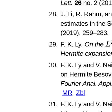
Lett.
26
no. 2 (20
J. Li, R. Rahm, a
estimates in the S
(2019), 259–283
L
F. K. Ly,
On the
L
Hermite expansio
F. K. Ly and V. N
on Hermite Besov 
Fourier Anal. Appl
MR
Zbl
F. K. Ly and V. Na