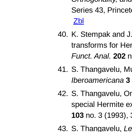
Series 43, Prince
Zbl
K. Stempak and J.
transforms for He
Funct. Anal.
202
n
S. Thangavelu, Mu
Iberoamericana
3
S. Thangavelu, On
special Hermite 
103
no. 3 (1993),
S. Thangavelu,
Le