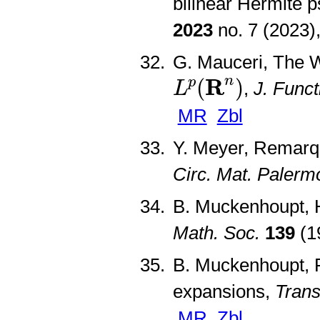
bilinear Hermite p
2023
no. 7 (2023
G. Mauceri, The 
L
p
(
R
n
)
R
n
(
)
p
,
J. Funct
L
MR
Zbl
Y. Meyer, Remarq
Circ. Mat. Palerm
B. Muckenhoupt, 
Math. Soc.
139
(1
B. Muckenhoupt, P
expansions,
Trans
MR
Zbl