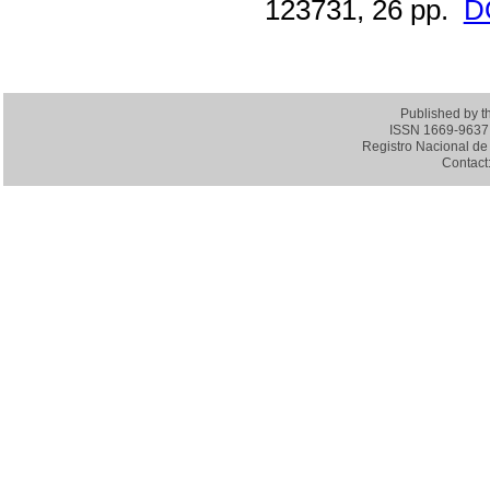
123731, 26 pp.
D
Published by 
ISSN 1669-9637 (
Registro Nacional de 
Contact