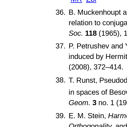
B. Muckenhoupt an
relation to conjug
Soc.
118
(1965), 
P. Petrushev and Y
induced by Hermi
(2008), 372–414
T. Runst, Pseudodi
in spaces of Besov
Geom.
3
no. 1 (1
E. M. Stein,
Harmo
Orthogonality, and