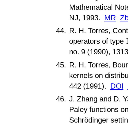
Mathematical Note
NJ, 1993.
MR
Zb
R. H. Torres, Cont
operators of type
no. 9 (1990), 13
R. H. Torres, Boun
kernels on distrib
442 (1991).
DOI
J. Zhang and D. Y
Paley functions o
Schrödinger setti