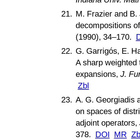
M. Frazier and B.
decompositions of
(1990), 34–170.
G. Garrigós, E. Ha
A sharp weighted 
expansions,
J. Fu
Zbl
A. G. Georgiadis 
on spaces of distr
adjoint operators,
378.
DOI
MR
Zb