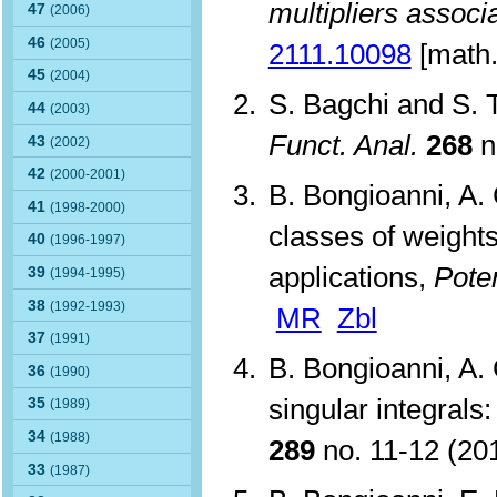
multipliers associ
47
(2006)
46
(2005)
2111.10098
[math.
45
(2004)
S. Bagchi and S. 
44
(2003)
Funct. Anal.
268
n
43
(2002)
42
(2000-2001)
B. Bongioanni, A. 
41
(1998-2000)
classes of weights
40
(1996-1997)
applications,
Poten
39
(1994-1995)
38
(1992-1993)
MR
Zbl
37
(1991)
B. Bongioanni, A.
36
(1990)
singular integrals
35
(1989)
34
(1988)
289
no. 11-12 (2
33
(1987)