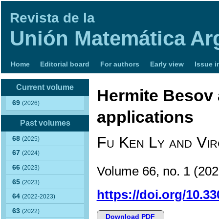
Revista de la
Unión Matemática Ar
Home
Editorial board
For authors
Early view
Issue i
Current volume
Hermite Besov 
69
(2026)
applications
Past volumes
Fu Ken Ly and Vir
68
(2025)
67
(2024)
66
Volume 66, no. 1 (2
(2023)
65
(2023)
https://doi.org/10.3
64
(2022-2023)
63
(2022)
Download PDF