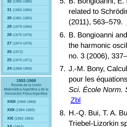
B. Bongioanni, E.
32
(1985-1986)
related to Schröd
31
(1983-1984)
30
(1981-1983)
(2011), 563–579.
29
(1979-1984)
B. Bongioanni and
28
(1976-1978)
the harmonic oscil
27
(1974-1976)
26
(1972)
no. 3 (2006), 33
25
(1970-1971)
J.-M. Bony, Calcul
24
(1968-1969)
pour les équations
1952-1968
Revista de la Unión
Sci. École Norm. 
Matemática Argentina y de la
Asociación Física Argentina
Zbl
XXIII
(1966-1968)
XXII
(1964-1965)
H.-Q. Bui, T. A. 
XXI
(1962-1963)
Triebel-Lizorkin 
XX
(1962)