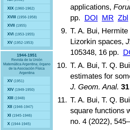
applications,
Foru
XIX
(1960-1962)
pp.
DOI
MR
Zbl
XVIII
(1956-1958)
XVII
(1955)
T. A. Bui, Hermit
XVI
(1953-1955)
Lizorkin spaces,
J
XV
(1952-1953)
105348, 16 pp.
D
1944-1951
Revista de la Unión
T. A. Bui, T. Q. B
Matemática Argentina; órgano
de la Asociación Física
Argentina
estimates for some 
XV
(1951)
J. Geom. Anal.
31
XIV
(1949-1950)
T. A. Bui, T. Q. B
XIII
(1948)
XII
(1946-1947)
square functions 
XI
(1945-1946)
no. 4 (2022), 54
X
(1944-1945)