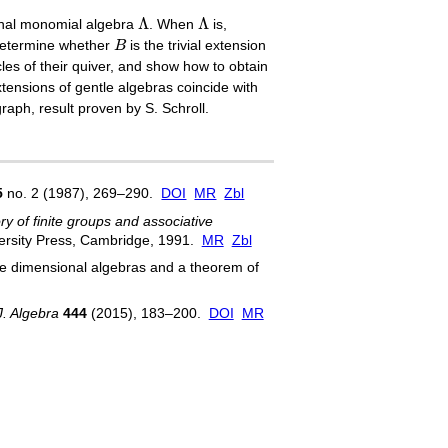
Λ
Λ
Λ
Λ
onal monomial algebra
. When
is,
B
determine whether
B
is the trivial extension
les of their quiver, and show how to obtain
tensions of gentle algebras coincide with
graph, result proven by S. Schroll.
5
no. 2 (1987), 269–290.
DOI
MR
Zbl
y of finite groups and associative
ersity Press, Cambridge, 1991.
MR
Zbl
nite dimensional algebras and a theorem of
J. Algebra
444
(2015), 183–200.
DOI
MR