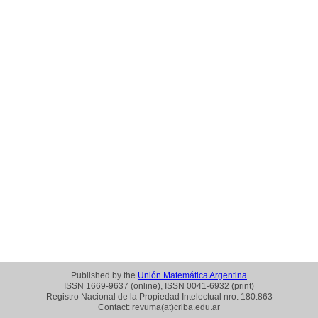
Published by the
Unión Matemática Argentina
ISSN 1669-9637 (online), ISSN 0041-6932 (print)
Registro Nacional de la Propiedad Intelectual nro. 180.863
Contact: revuma(at)criba.edu.ar