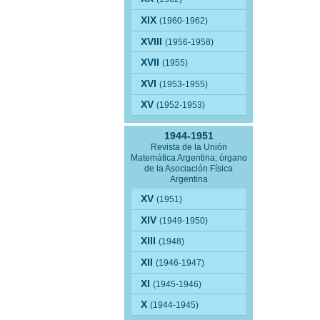
XIX
(1960-1962)
XVIII
(1956-1958)
XVII
(1955)
XVI
(1953-1955)
XV
(1952-1953)
1944-1951
Revista de la Unión
Matemática Argentina; órgano
de la Asociación Física
Argentina
XV
(1951)
XIV
(1949-1950)
XIII
(1948)
XII
(1946-1947)
XI
(1945-1946)
X
(1944-1945)