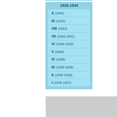
1936-1944
X
(1944)
IX
(1943)
VIII
(1942)
VII
(1940-1941)
VI
(1940-1942)
V
(1940)
IV
(1939)
III
(1938-1939)
II
(1938-1939)
I
(1936-1937)