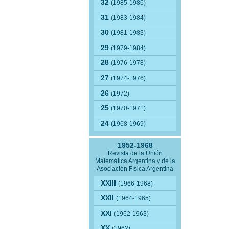
32
(1985-1986)
31
(1983-1984)
30
(1981-1983)
29
(1979-1984)
28
(1976-1978)
27
(1974-1976)
26
(1972)
25
(1970-1971)
24
(1968-1969)
1952-1968
Revista de la Unión
Matemática Argentina y de la
Asociación Física Argentina
XXIII
(1966-1968)
XXII
(1964-1965)
XXI
(1962-1963)
XX
(1962)