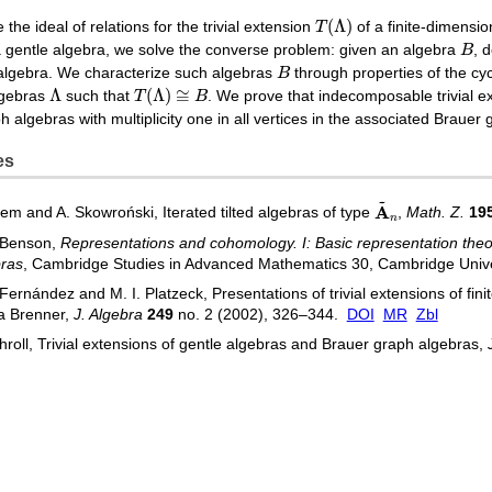
T
(
Λ
)
(
Λ
)
the ideal of relations for the trivial extension
T
of a finite-dimensi
B
 gentle algebra, we solve the converse problem: given an algebra
B
, 
B
 algebra. We characterize such algebras
B
through properties of the cyc
Λ
T
(
Λ
)
≅
B
Λ
(
Λ
)
≅
algebras
such that
T
B
. We prove that indecomposable trivial ex
 algebras with multiplicity one in all vertices in the associated Brauer 
es
~
A
~
n
A
sem and A. Skowroński, Iterated tilted algebras of type
,
Math. Z.
19
n
 Benson,
Representations and cohomology. I: Basic representation theor
bras
, Cambridge Studies in Advanced Mathematics 30, Cambridge Univ
 Fernández and M. I. Platzeck, Presentations of trivial extensions of fi
a Brenner,
J. Algebra
249
no. 2 (2002), 326–344.
DOI
MR
Zbl
hroll, Trivial extensions of gentle algebras and Brauer graph algebras,