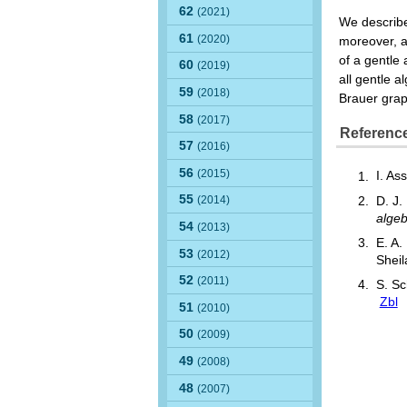
62
(2021)
We describe 
61
(2020)
moreover, a
of a gentle
60
(2019)
all gentle 
59
(2018)
Brauer graph
58
(2017)
Referenc
57
(2016)
56
(2015)
I. As
55
(2014)
D. J.
alge
54
(2013)
E. A.
53
(2012)
Sheil
52
(2011)
S. Sc
Zbl
51
(2010)
50
(2009)
49
(2008)
48
(2007)