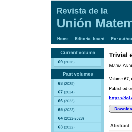
Revista de la
Unión Matem
Home
Editorial board
For autho
Current volume
Trivial
69
(2026)
María Andr
Past volumes
Volume 67,
68
(2025)
Published on
67
(2024)
https://doi
66
(2023)
Downloa
65
(2023)
64
(2022-2023)
Abstract
63
(2022)