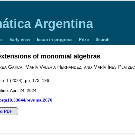
ática Argentina
rs
Early view
Issue in progress
Prize
Search
 extensions of monomial algebras
ea Gatica, María Valeria Hernández, and María Inés Platzec
 no. 1 (2024), pp. 173–196
line: April 24, 2024
.org/10.33044/revuma.2070
d PDF