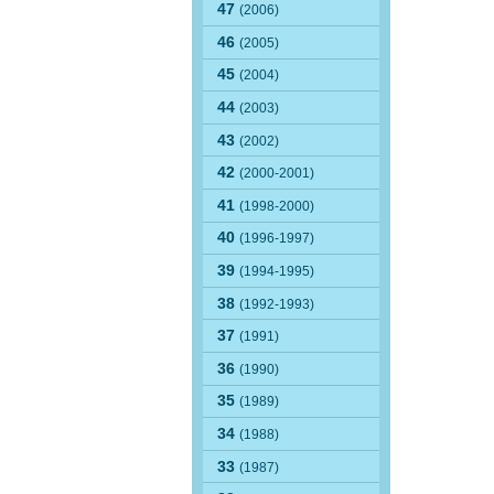
47
(2006)
46
(2005)
45
(2004)
44
(2003)
43
(2002)
42
(2000-2001)
41
(1998-2000)
40
(1996-1997)
39
(1994-1995)
38
(1992-1993)
37
(1991)
36
(1990)
35
(1989)
34
(1988)
33
(1987)