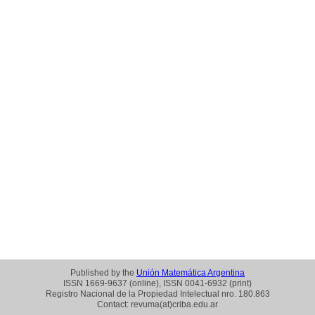
Published by the
Unión Matemática Argentina
ISSN 1669-9637 (online), ISSN 0041-6932 (print)
Registro Nacional de la Propiedad Intelectual nro. 180.863
Contact: revuma(at)criba.edu.ar