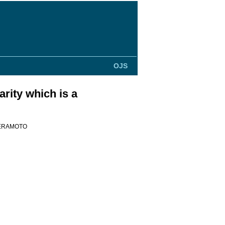
OJS
rity which is a
Teramoto