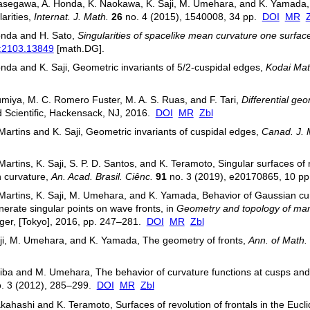
segawa, A. Honda, K. Naokawa, K. Saji, M. Umehara, and K. Yamada, In
larities,
Internat. J. Math.
26
no. 4 (2015), 1540008, 34 pp.
DOI
MR
onda and H. Sato,
Singularities of spacelike mean curvature one surface
v:2103.13849
[math.DG].
nda and K. Saji, Geometric invariants of 5/2-cuspidal edges,
Kodai Mat
umiya, M. C. Romero Fuster, M. A. S. Ruas, and F. Tari,
Differential geo
 Scientific, Hackensack, NJ, 2016.
DOI
MR
Zbl
 Martins and K. Saji, Geometric invariants of cuspidal edges,
Canad. J. 
 Martins, K. Saji, S. P. D. Santos, and K. Teramoto, Singular surfaces o
 curvature,
An. Acad. Brasil. Ciênc.
91
no. 3 (2019), e20170865, 10 p
 Martins, K. Saji, M. Umehara, and K. Yamada, Behavior of Gaussian c
erate singular points on wave fronts, in
Geometry and topology of man
ger, [Tokyo], 2016, pp. 247–281.
DOI
MR
Zbl
ji, M. Umehara, and K. Yamada, The geometry of fronts,
Ann. of Math. 
iba and M. Umehara, The behavior of curvature functions at cusps and 
. 3 (2012), 285–299.
DOI
MR
Zbl
kahashi and K. Teramoto, Surfaces of revolution of frontals in the Euc