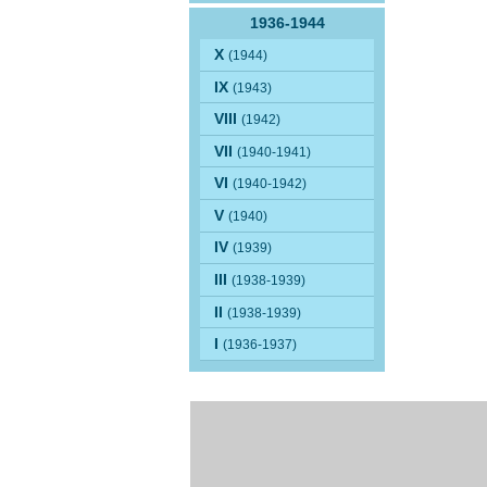
1936-1944
X
(1944)
IX
(1943)
VIII
(1942)
VII
(1940-1941)
VI
(1940-1942)
V
(1940)
IV
(1939)
III
(1938-1939)
II
(1938-1939)
I
(1936-1937)