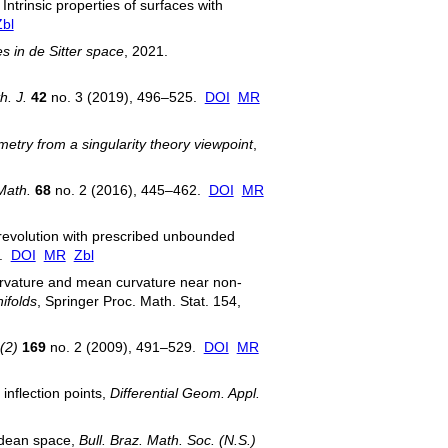
trinsic properties of surfaces with
Zbl
s in de Sitter space
, 2021.
h. J.
42
no. 3 (2019), 496–525.
DOI
MR
metry from a singularity theory viewpoint
,
Math.
68
no. 2 (2016), 445–462.
DOI
MR
f revolution with prescribed unbounded
p.
DOI
MR
Zbl
urvature and mean curvature near non-
ifolds
, Springer Proc. Math. Stat. 154,
(2)
169
no. 2 (2009), 491–529.
DOI
MR
inflection points,
Differential Geom. Appl.
lidean space,
Bull. Braz. Math. Soc. (N.S.)