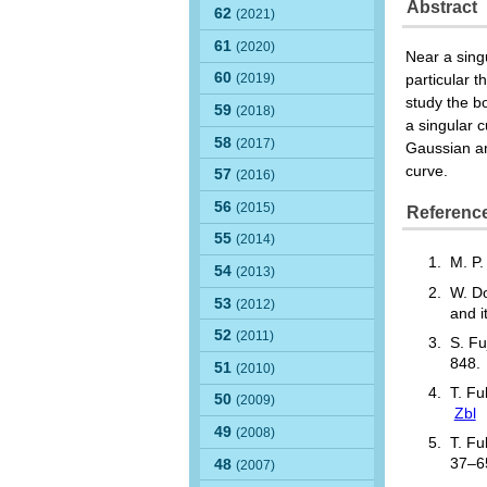
Abstract
62
(2021)
61
(2020)
Near a singu
60
(2019)
particular 
study the b
59
(2018)
a singular 
58
(2017)
Gaussian an
curve.
57
(2016)
56
(2015)
Referenc
55
(2014)
M. P
54
(2013)
W. Do
53
(2012)
and i
52
(2011)
S. Fu
848
51
(2010)
T. Fu
50
(2009)
Zbl
49
(2008)
T. Fu
37–
48
(2007)