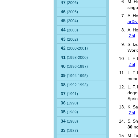
M. Ha
47
(2006)
singu
46
(2005)
A. H
45
(2004)
arXi
44
A. Ho
(2003)
Zbl
43
(2002)
S. Iz
42
(2000-2001)
World
41
(1998-2000)
L. F.
Zbl
40
(1996-1997)
L. F.
39
(1994-1995)
mean
38
(1992-1993)
L. F.
degen
37
(1991)
Sprin
36
(1990)
K. Sa
35
(1989)
Zbl
34
S. Sh
(1988)
30
no
33
(1987)
M. Ta