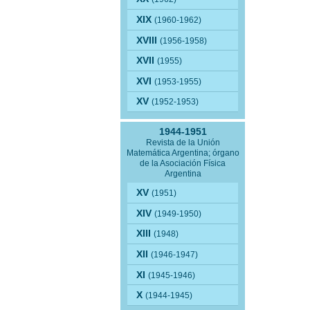
XIX
(1960-1962)
XVIII
(1956-1958)
XVII
(1955)
XVI
(1953-1955)
XV
(1952-1953)
1944-1951
Revista de la Unión
Matemática Argentina; órgano
de la Asociación Física
Argentina
XV
(1951)
XIV
(1949-1950)
XIII
(1948)
XII
(1946-1947)
XI
(1945-1946)
X
(1944-1945)