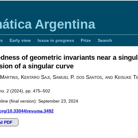
ática Argentina
rs
Early view
Issue in progress
Prize
Search
ness of geometric invariants near a singula
ion of a singular curve
 Martins, Kentaro Saji, Samuel P. dos Santos, and Keisuke 
 no. 2 (2024), pp. 475–502
line (final version): September 23, 2024
.org/10.33044/revuma.3492
d PDF