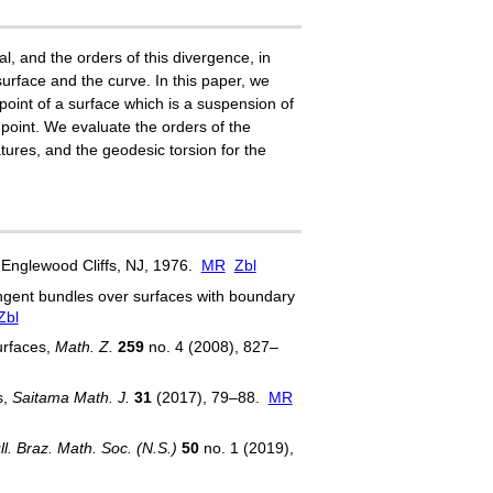
l, and the orders of this divergence, in
urface and the curve. In this paper, we
oint of a surface which is a suspension of
 point. We evaluate the orders of the
ures, and the geodesic torsion for the
, Englewood Cliffs, NJ, 1976.
MR
Zbl
gent bundles over surfaces with boundary
Zbl
urfaces,
Math. Z.
259
no. 4 (2008), 827–
s,
Saitama Math. J.
31
(2017), 79–88.
MR
ll. Braz. Math. Soc. (N.S.)
50
no. 1 (2019),