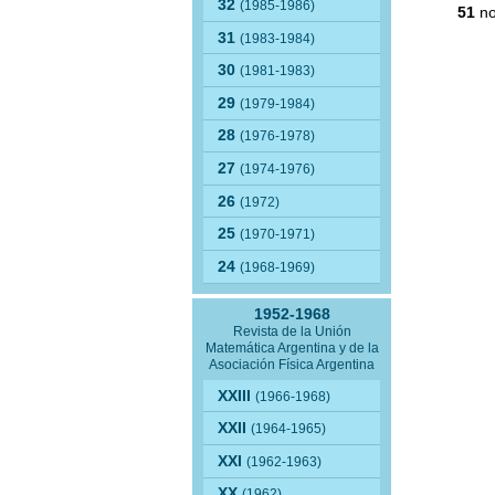
32
(1985-1986)
51
no
31
(1983-1984)
30
(1981-1983)
29
(1979-1984)
28
(1976-1978)
27
(1974-1976)
26
(1972)
25
(1970-1971)
24
(1968-1969)
1952-1968
Revista de la Unión
Matemática Argentina y de la
Asociación Física Argentina
XXIII
(1966-1968)
XXII
(1964-1965)
XXI
(1962-1963)
XX
(1962)