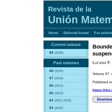
Revista de la
Unión Matem
Home
Editorial board
For autho
Current volume
Bounded
suspens
69
(2026)
Luciana F.
Past volumes
68
(2025)
Volume 67,
67
(2024)
Published on
66
(2023)
https://doi
65
(2023)
Downloa
64
(2022-2023)
63
(2022)