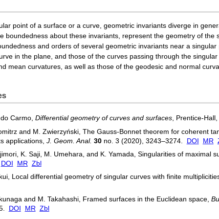
lar point of a surface or a curve, geometric invariants diverge in genera
the boundedness about these invariants, represent the geometry of the s
oundedness and orders of several geometric invariants near a singular p
curve in the plane, and those of the curves passing through the singular
d mean curvatures, as well as those of the geodesic and normal curvat
es
. do Carmo,
Differential geometry of curves and surfaces
, Prentice-Hall
mitrz and M. Zwierzyński, The Gauss-Bonnet theorem for coherent tan
ts applications,
J. Geom. Anal.
30
no. 3 (2020), 3243–3274.
DOI
MR
jimori, K. Saji, M. Umehara, and K. Yamada, Singularities of maximal s
.
DOI
MR
Zbl
kui, Local differential geometry of singular curves with finite multiplicitie
kunaga and M. Takahashi, Framed surfaces in the Euclidean space,
Bu
65.
DOI
MR
Zbl