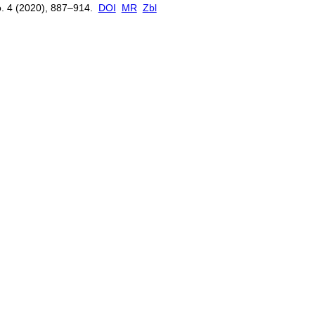
. 4 (2020), 887–914.
DOI
MR
Zbl