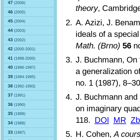
47
(2006)
theory
, Cambridge
46
(2005)
A. Azizi, J. Benam
45
(2004)
44
(2003)
ideals of a specia
43
(2002)
Math. (Brno)
56
no
42
(2000-2001)
J. Buchmann, On t
41
(1998-2000)
40
(1996-1997)
a generalization o
39
(1994-1995)
no. 1 (1987), 8–3
38
(1992-1993)
J. Buchmann and 
37
(1991)
36
(1990)
on imaginary quadr
35
(1989)
118.
DOI
MR
Zb
34
(1988)
H. Cohen,
A cours
33
(1987)