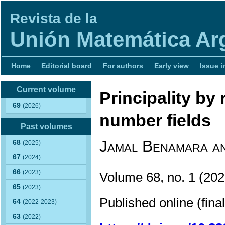
Revista de la
Unión Matemática Ar
Home
Editorial board
For authors
Early view
Issue i
Current volume
Principality by
69
(2026)
number fields
Past volumes
Jamal Benamara a
68
(2025)
67
(2024)
66
(2023)
Volume 68, no. 1 (2
65
(2023)
Published online (fina
64
(2022-2023)
63
(2022)