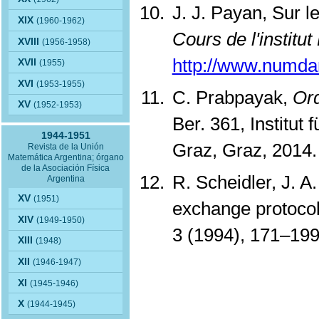
J. J. Payan, Sur l
XIX
(1960-1962)
Cours de l'institut
XVIII
(1956-1958)
http://www.numd
XVII
(1955)
XVI
(1953-1955)
C. Prabpayak,
Ord
XV
(1952-1953)
Ber. 361, Institut
1944-1951
Graz, Graz, 2014
Revista de la Unión
Matemática Argentina; órgano
de la Asociación Física
R. Scheidler, J. 
Argentina
XV
(1951)
exchange protocol 
XIV
(1949-1950)
3 (1994), 171–19
XIII
(1948)
XII
(1946-1947)
XI
(1945-1946)
X
(1944-1945)