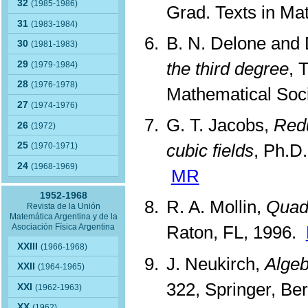
32
(1985-1986)
Grad. Texts in Mat
31
(1983-1984)
B. N. Delone and 
30
(1981-1983)
the third degree
, 
29
(1979-1984)
28
(1976-1978)
Mathematical Soci
27
(1974-1976)
G. T. Jacobs,
Redu
26
(1972)
25
cubic fields
, Ph.D.
(1970-1971)
24
(1968-1969)
MR
1952-1968
R. A. Mollin,
Quad
Revista de la Unión
Matemática Argentina y de la
Asociación Física Argentina
Raton, FL, 1996.
XXIII
(1966-1968)
J. Neukirch,
Algeb
XXII
(1964-1965)
322, Springer, Be
XXI
(1962-1963)
XX
(1962)