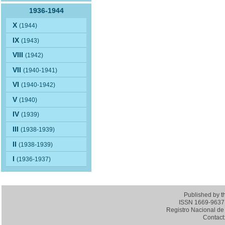
1936-1944
X
(1944)
IX
(1943)
VIII
(1942)
VII
(1940-1941)
VI
(1940-1942)
V
(1940)
IV
(1939)
III
(1938-1939)
II
(1938-1939)
I
(1936-1937)
Published by 
ISSN 1669-9637 (
Registro Nacional de 
Contact