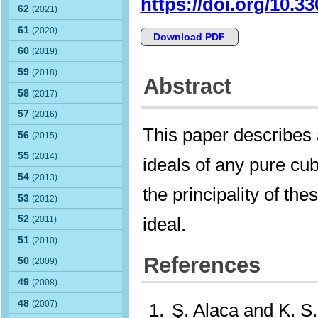
https://doi.org/10.3
62
(2021)
61
(2020)
Download PDF
60
(2019)
59
(2018)
Abstract
58
(2017)
57
(2016)
This paper describes 
56
(2015)
55
(2014)
ideals of any pure cub
54
(2013)
the principality of the
53
(2012)
ideal.
52
(2011)
51
(2010)
References
50
(2009)
49
(2008)
48
(2007)
Ş. Alaca and K. S