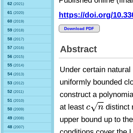
62
(2021)
61
https://doi.org/10.3
(2020)
60
(2019)
Download PDF
59
(2018)
58
(2017)
Abstract
57
(2016)
56
(2015)
55
(2014)
Under certain natural 
54
(2013)
uniformly bounded cl
53
(2012)
52
(2011)
construct a polynomi
c
n
51
(2010)
√
at least
distinct 
c
n
50
(2009)
upper bound up to the
49
(2008)
48
(2007)
conditions cover the L