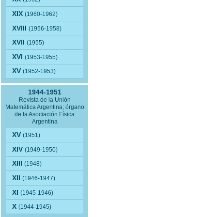
XIX
(1960-1962)
XVIII
(1956-1958)
XVII
(1955)
XVI
(1953-1955)
XV
(1952-1953)
1944-1951
Revista de la Unión
Matemática Argentina; órgano
de la Asociación Física
Argentina
XV
(1951)
XIV
(1949-1950)
XIII
(1948)
XII
(1946-1947)
XI
(1945-1946)
X
(1944-1945)