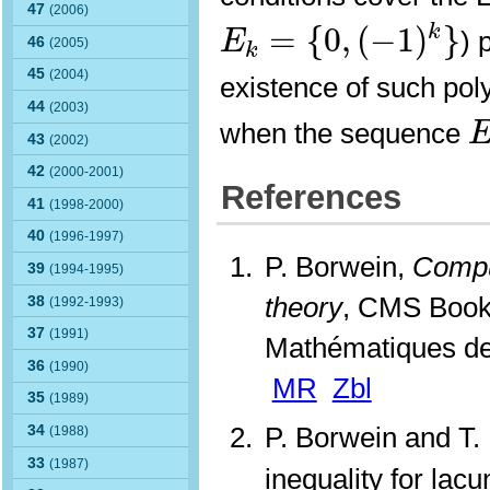
47
E
k
=
{
0
,
(
−
1
)
k
}
(2006)
=
{
0
,
(
−
1
)
}
k
) 
E
46
(2005)
k
45
(2004)
existence of such poly
44
(2003)
when the sequence
43
(2002)
42
(2000-2001)
References
41
(1998-2000)
40
(1996-1997)
P. Borwein,
Compu
39
(1994-1995)
theory
, CMS Book
38
(1992-1993)
37
(1991)
Mathématiques de
36
(1990)
MR
Zbl
35
(1989)
P. Borwein and T.
34
(1988)
33
(1987)
inequality for lac