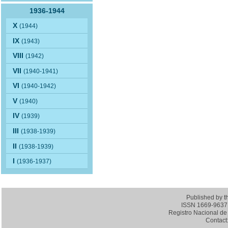
1936-1944
X
(1944)
IX
(1943)
VIII
(1942)
VII
(1940-1941)
VI
(1940-1942)
V
(1940)
IV
(1939)
III
(1938-1939)
II
(1938-1939)
I
(1936-1937)
Published by 
ISSN 1669-9637 (
Registro Nacional de 
Contact