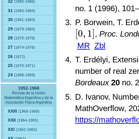
32
(1985-1986)
no. 1 (1996), 10
31
(1983-1984)
30
P. Borwein, T. Erd
(1981-1983)
[
0
,
1
]
29
(1979-1984)
[
0
,
1
]
,
Proc. Lond
28
(1976-1978)
MR
Zbl
27
(1974-1976)
26
(1972)
T. Erdélyi, Exten
25
(1970-1971)
number of real ze
24
(1968-1969)
Bordeaux
20
no. 
1952-1968
Revista de la Unión
D. Ivanov, Number 
Matemática Argentina y de la
Asociación Física Argentina
MathOverflow, 202
XXIII
(1966-1968)
https://mathoverf
XXII
(1964-1965)
XXI
(1962-1963)
XX
(1962)