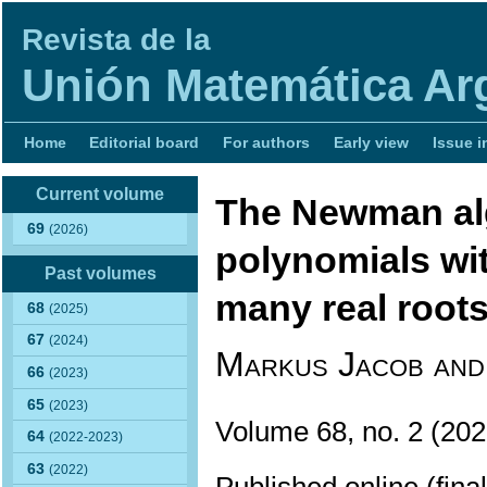
Revista de la
Unión Matemática Ar
Home
Editorial board
For authors
Early view
Issue i
Current volume
The Newman alg
69
(2026)
polynomials wit
Past volumes
many real root
68
(2025)
67
(2024)
Markus Jacob and
66
(2023)
65
(2023)
Volume 68, no. 2 (2
64
(2022-2023)
63
(2022)
Published online (fina