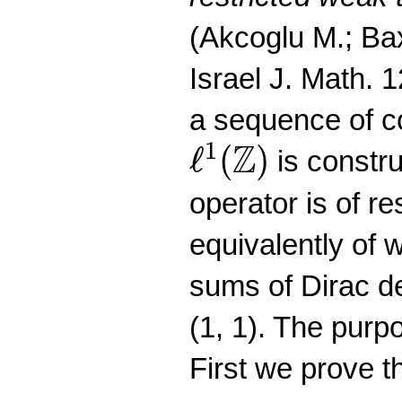
(Akcoglu M.; Bax
Israel J. Math. 
a sequence of co
ℓ
1
(
Z
)
Z
1
ℓ
(
)
is constr
operator is of re
equivalently of w
sums of Dirac de
(1, 1). The purpo
First we prove th