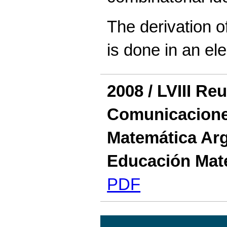
The derivation of
is done in an el
2008 / LVIII Re
Comunicaciones
Matemática Arg
Educación Mat
PDF