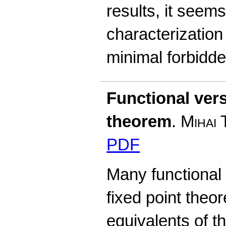
results, it seems 
characterization
minimal forbidd
Functional vers
theorem
.
Mihai 
PDF
Many functional 
fixed point theo
equivalents of th