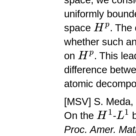
uniformly bound
H
p
p
space
. The
H
whether such an
H
p
p
on
. This lea
H
difference betwe
atomic decompos
[MSV] S. Meda, P
H
1
L
1
1
1
On the
-
b
H
L
Proc. Amer. Mat