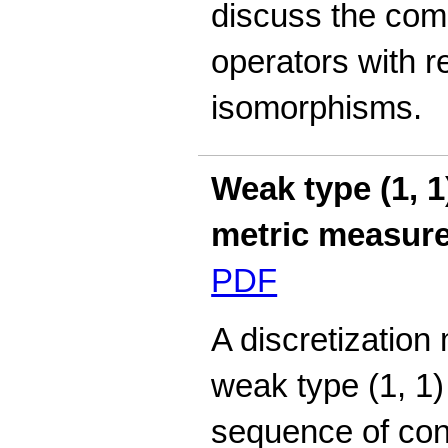
discuss the comp
operators with r
isomorphisms.
Weak type (1, 
metric measur
PDF
A discretization
weak type (1, 1)
sequence of con