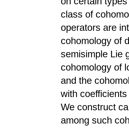
on certain type
class of cohom
operators are in
cohomology of d
semisimple Lie 
cohomology of l
and the cohomo
with coefficients
We construct ca
among such coh