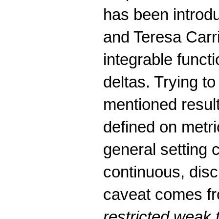
has been intro
and Teresa Carri
integrable funct
deltas. Trying t
mentioned result
defined on metr
general setting 
continuous, disc
caveat comes fr
restricted weak 