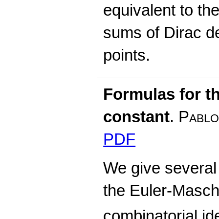
equivalent to the
sums of Dirac de
points.
Formulas for t
constant
.
Pablo
PDF
We give several 
the Euler-Masch
combinatorial ide