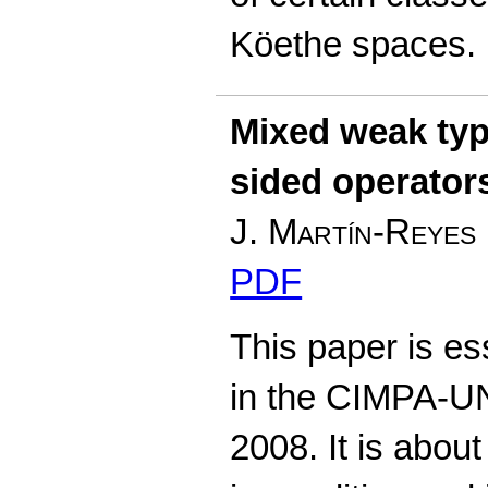
Köethe spaces.
Mixed weak type
sided operator
J. Martín-Reyes
PDF
This paper is es
in the CIMPA-U
2008. It is abou