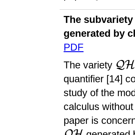
The subvariety
generated by c
PDF
Q
H
Q
The variety
quantifier [14] 
study of the moda
calculus without
paper is concer
Q
H
Q
H
generated b