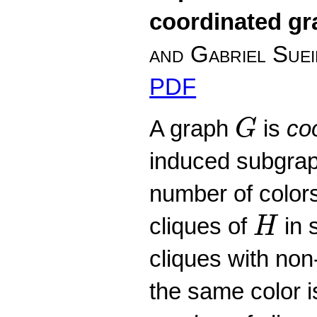
coordinated g
and Gabriel Sue
PDF
G
A graph
is
co
G
induced subgra
number of colors
H
cliques of
in 
H
cliques with non
the same color 