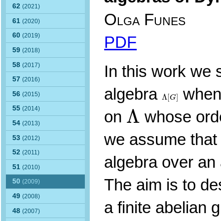
62
(2021)
Olga Funes
61
(2020)
60
(2019)
PDF
59
(2018)
58
(2017)
In this work we
57
(2016)
algebra
whe
Λ
[
G
]
56
(2015)
Λ
[
]
G
Λ
55
Λ
(2014)
on
whose order
54
(2013)
we assume tha
53
(2012)
52
(2011)
algebra over an 
51
(2010)
The aim is to des
50
(2009)
49
(2008)
a finite abelian
48
(2007)