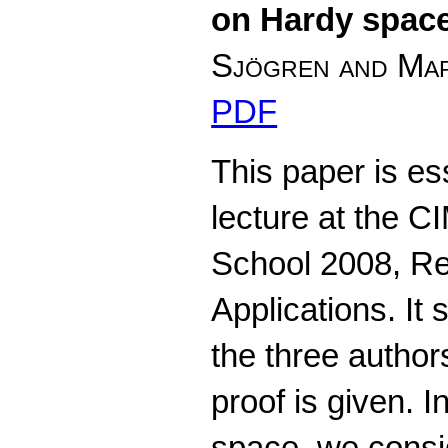
on Hardy spac
Sjögren and Mar
PDF
This paper is es
lecture at the
School 2008, Rea
Applications. It
the three author
proof is given. I
space, we consi