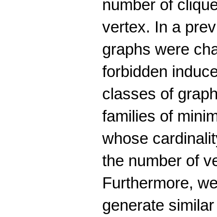
number of cliqu
vertex. In a pre
graphs were cha
forbidden induc
classes of graph
families of mini
whose cardinalit
the number of v
Furthermore, we
generate similar