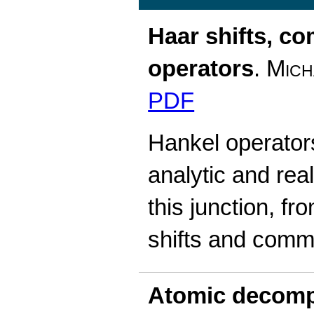
Haar shifts, c
operators
.
Mich
PDF
Hankel operators 
analytic and rea
this junction, fr
shifts and comm
Atomic decomp