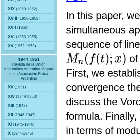
XIX
(1960-1962)
In this paper, w
XVIII
(1956-1958)
simultaneous ap
XVII
(1955)
XVI
(1953-1955)
sequence of line
XV
(1952-1953)
M
n
(
f
(
t
)
;
x
)
(
(
)
;
)
of
M
f
t
x
1944-1951
n
Revista de la Unión
Matemática Argentina; órgano
First, we establ
de la Asociación Física
Argentina
convergence the
XV
(1951)
XIV
(1949-1950)
discuss the Vor
XIII
(1948)
formula. Finally
XII
(1946-1947)
XI
(1945-1946)
in terms of modul
X
(1944-1945)