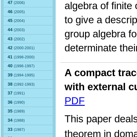
algebra of finite
47
(2006)
46
(2005)
to give a descrip
45
(2004)
44
(2003)
group algebra fo
43
(2002)
determinate thei
42
(2000-2001)
41
(1998-2000)
40
(1996-1997)
A compact trac
39
(1994-1995)
with external 
38
(1992-1993)
37
(1991)
PDF
36
(1990)
35
(1989)
This paper deals
34
(1988)
33
(1987)
theorem in dom