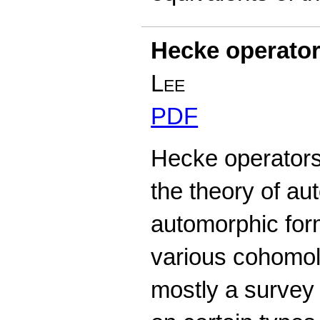
Hecke operato
Lee
PDF
Hecke operators 
the theory of au
automorphic form
various cohomol
mostly a survey