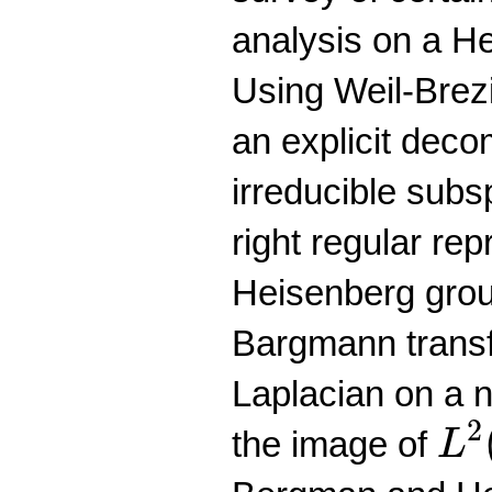
analysis on a H
Using Weil-Brez
an explicit deco
irreducible subs
right regular rep
Heisenberg grou
Bargmann transf
Laplacian on a n
L
2
2
the image of
L