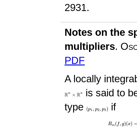
2931.
Notes on the sp
multipliers
.
Osc
PDF
A locally integra
is said to be
R
n
×
R
n
R
R
n
n
×
type
if
(
p
1
,
p
2
,
p
3
)
(
,
,
)
p
p
p
1
2
3
B
m
(
f
,
g
)
(
x
)
=
∫
(
,
)
(
)
B
f
g
x
m