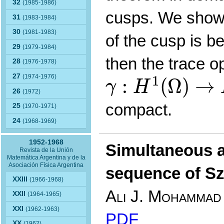
32
(1985-1986)
cusps. We show 
31
(1983-1984)
30
(1981-1983)
of the cusp is be
29
(1979-1984)
then the trace o
28
(1976-1978)
γ
:
H
1
(
Ω
)
→
L
2
(
27
1
(1974-1976)
:
(
Ω
)
→
γ
H
26
(1972)
compact.
25
(1970-1971)
24
(1968-1969)
1952-1968
Simultaneous 
Revista de la Unión
Matemática Argentina y de la
Asociación Física Argentina
sequence of Sz
XXIII
(1966-1968)
Ali J. Mohammad
XXII
(1964-1965)
XXI
(1962-1963)
PDF
XX
(1962)