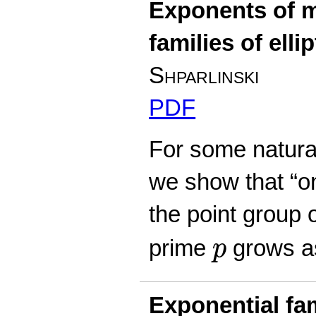
Exponents of m
families of elli
Shparlinski
PDF
For some natural 
we show that “o
the point group 
p
prime
grows 
p
Exponential fam