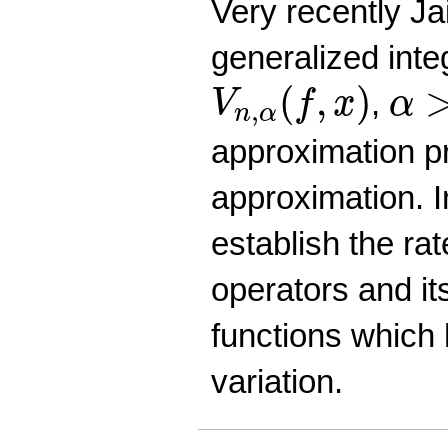
Very recently Jai
generalized int
V
n
,
α
(
f
,
x
)
α
>
(
,
)
,
V
f
x
α
,
n
α
approximation p
approximation. 
establish the ra
operators and its
functions which
variation.