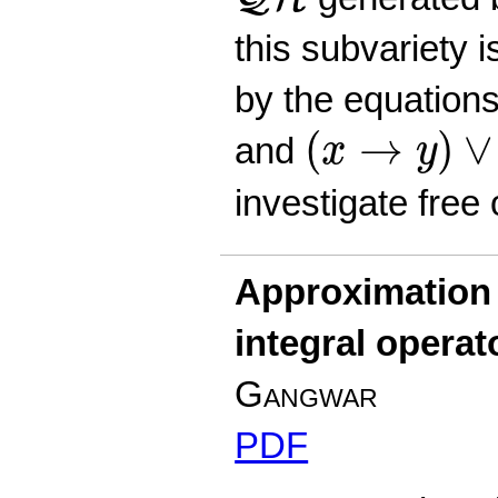
this subvariety 
by the equation
(
x
→
y
)
∨
(
y
(
→
)
∨
and
x
y
investigate free
Approximation 
integral operat
Gangwar
PDF