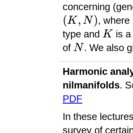
concerning (gene
(
K
,
N
)
(
,
)
, where
K
N
K
type and
is a
K
N
of
. We also 
N
Harmonic analy
nilmanifolds
.
S
PDF
In these lecture
survey of certai