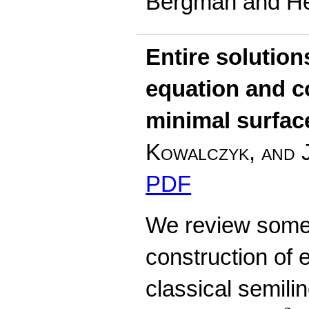
Bergman and He
Entire solution
equation and 
minimal surfac
Kowalczyk, and 
PDF
We review some 
construction of e
classical semilin
Δ
u
+
u
−
u
3
=
0