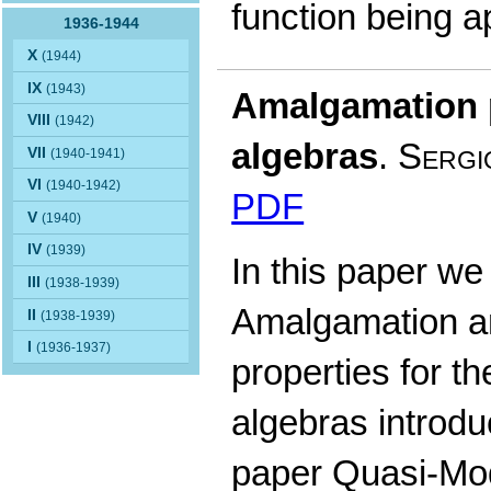
function being 
1936-1944
X
(1944)
IX
(1943)
Amalgamation p
VIII
(1942)
algebras
.
Sergi
VII
(1940-1941)
VI
(1940-1942)
PDF
V
(1940)
IV
(1939)
In this paper we 
III
(1938-1939)
Amalgamation a
II
(1938-1939)
I
(1936-1937)
properties for t
algebras introdu
paper Quasi-Mod