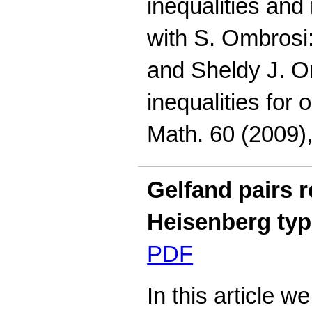
inequalities and 
with S. Ombrosi
and Sheldy J. O
inequalities for 
Math. 60 (2009),
Gelfand pairs r
Heisenberg ty
PDF
In this article 