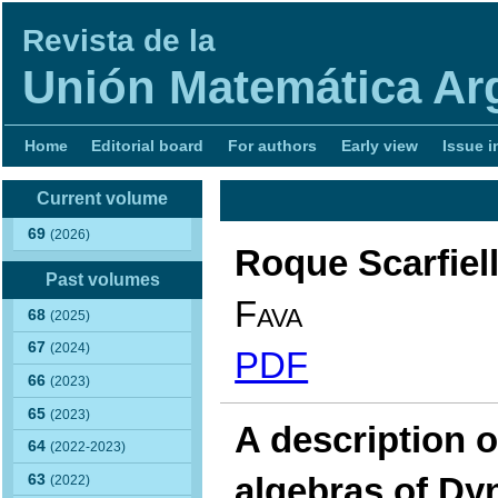
Revista de la
Unión Matemática Ar
Home
Editorial board
For authors
Early view
Issue i
Current volume
69
(2026)
Roque Scarfiel
Past volumes
Fava
68
(2025)
67
(2024)
PDF
66
(2023)
65
(2023)
A description 
64
(2022-2023)
algebras of Dy
63
(2022)