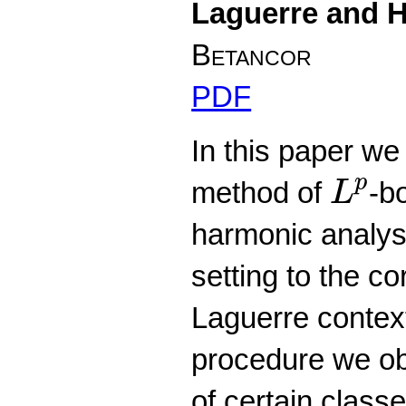
Laguerre and H
Betancor
PDF
In this paper we
L
p
p
method of
-b
L
harmonic analysi
setting to the c
Laguerre context
procedure we ob
of certain clas