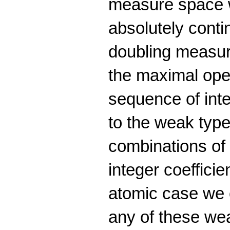
measure space w
absolutely cont
doubling measure
the maximal oper
sequence of inte
to the weak type 
combinations of 
integer coefficie
atomic case we o
any of these wea