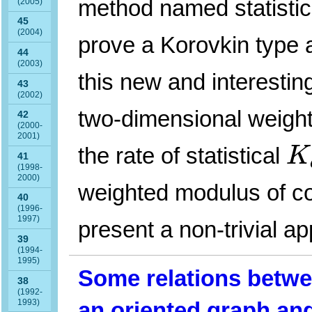
method named statisti
(2005)
45
(2004)
prove a Korovkin type 
44
(2003)
this new and interesti
43
(2002)
two-dimensional weigh
42
(2000-
K
2001)
the rate of statistical
K
41
(1998-
2000)
weighted modulus of co
40
(1996-
1997)
present a non-trivial ap
39
(1994-
1995)
Some relations betwe
38
(1992-
1993)
an oriented graph and