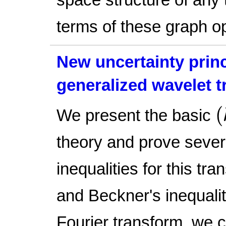
terms of these graph o
New uncertainty princ
generalized wavelet 
(
(
We present the basic
theory and prove sever
inequalities for this tra
and Beckner's inequalit
Fourier transform, we c