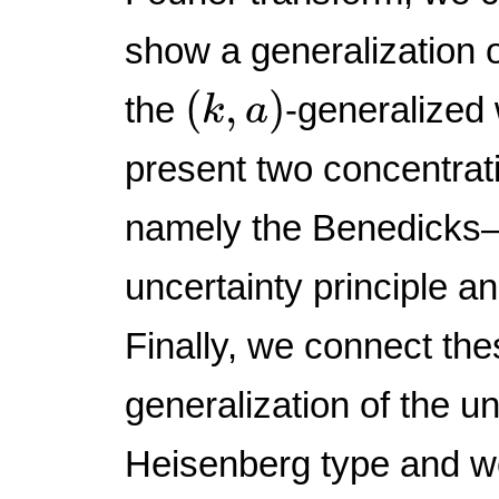
show a generalization o
(
k
,
a
)
(
,
)
the
-generalized
k
a
present two concentrati
namely the Benedicks–
uncertainty principle an
Finally, we connect the
generalization of the un
Heisenberg type and w