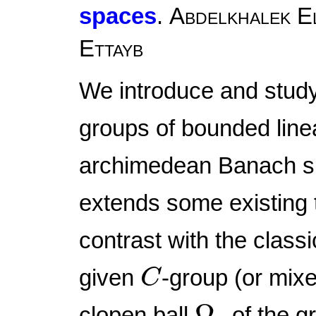
spaces
.
Abdelkhalek El
Ettayb
We introduce and stud
groups of bounded line
archimedean Banach sp
extends some existing t
contrast with the classi
C
given
-group (or mix
C
Ω
r
Ω
clopen ball
of the g