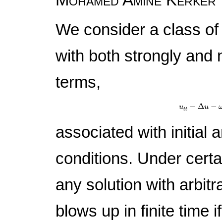
We consider a class of
with both strongly and
terms,
u
t
t
−
Δ
u
−
−
Δ
−
u
u
t
t
associated with initial 
conditions. Under certa
any solution with arbitra
blows up in finite time i