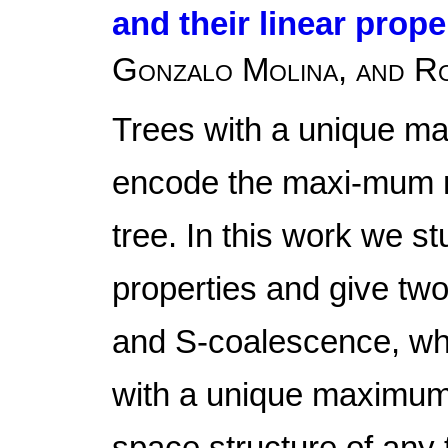
and their linear prope
Gonzalo Molina, and R
Trees with a unique m
encode the maxi-mum m
tree. In this work we st
properties and give two
and S-coalescence, whic
with a unique maximum 
space structure of any