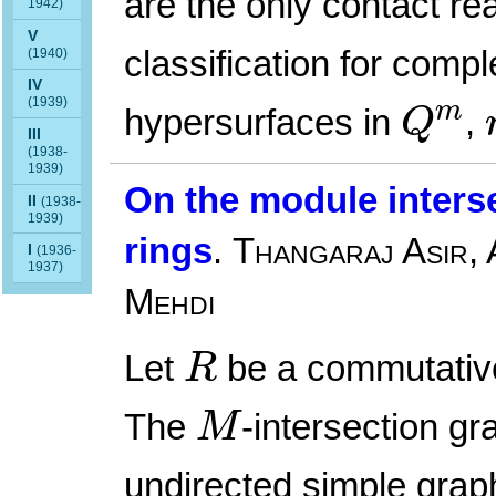
are the only contact re
1942)
V
classification for comp
(1940)
IV
Q
m
(1939)
m
hypersurfaces in
,
Q
III
(1938-
1939)
On the module interse
II
(1938-
1939)
rings
.
Thangaraj Asir,
I
(1936-
1937)
Mehdi
R
Let
be a commutativ
R
M
The
-intersection gr
M
undirected simple gra