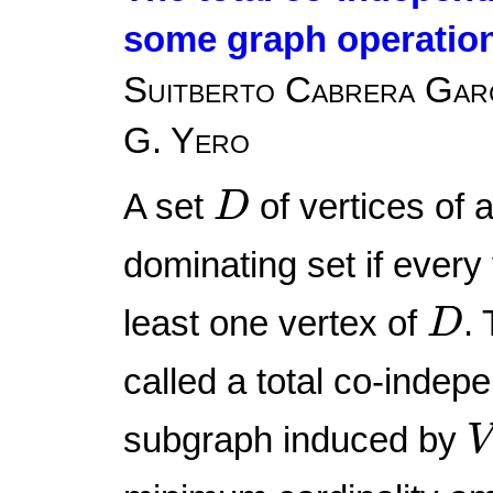
some graph operatio
Suitberto Cabrera Garcí
G. Yero
D
A set
of vertices of 
D
dominating set if every
D
least one vertex of
.
D
called a total co-indep
subgraph induced by
V