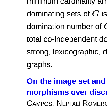
minimum cardinality am
G
dominating sets of
is
G
domination number of
total co-independent do
strong, lexicographic, 
graphs.
On the image set and r
morphisms over discr
Campos, Neptalí Romero