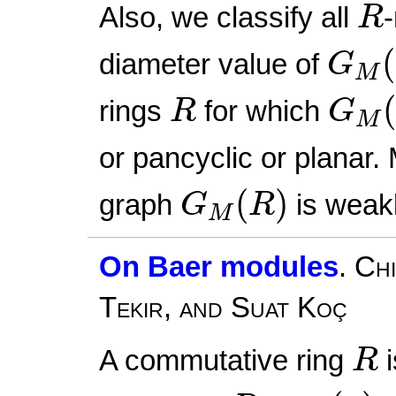
R
Also, we classify all
R
G
M
(
(
diameter value of
G
M
G
M
R
rings
for which
R
G
M
or pancyclic or planar.
G
M
(
R
)
(
)
graph
is weakl
G
R
M
On Baer modules
.
Chi
Tekir, and Suat Koç
R
A commutative ring
i
R
ann
(
a
)
a
∈
R