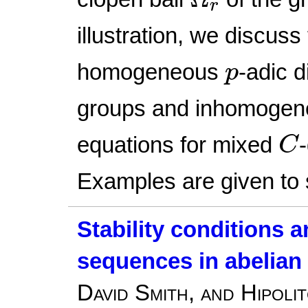
r
illustration, we discuss
p
homogeneous
-adic d
p
groups and inhomoge
C
equations for mixed
C
Examples are given to 
Stability conditions 
sequences in abelian
David Smith, and Hipoli