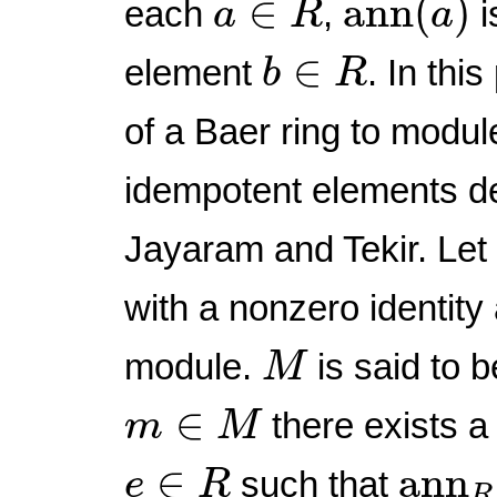
∈
ann
(
)
each
,
i
a
R
a
b
∈
R
∈
element
. In thi
b
R
of a Baer ring to modul
idempotent elements de
Jayaram and Tekir. Le
with a nonzero identity
M
module.
is said to 
M
m
∈
M
∈
there exists 
m
M
ann
e
∈
R
∈
ann
such that
e
R
R