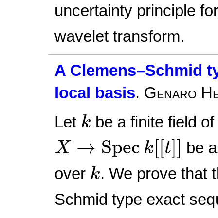
uncertainty principle fo
wavelet transform.
A Clemens–Schmid ty
local basis
.
Genaro He
k
Let
be a finite field o
k
X
→
Spec
k
[
[
t
]
]
→
Spec
[
[
]
]
be a 
X
k
t
k
over
. We prove that 
k
Schmid type exact sequ