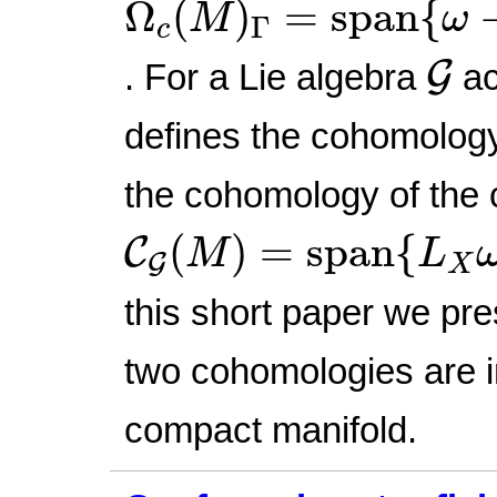
Ω
(
)
=
span
{
M
ω
Γ
c
G
G
. For a Lie algebra
ac
defines the cohomolog
the cohomology of the
C
G
(
M
)
=
span
{
L
X
ω
:
(
)
=
span
{
C
M
L
G
X
this short paper we pre
two cohomologies are i
compact manifold.