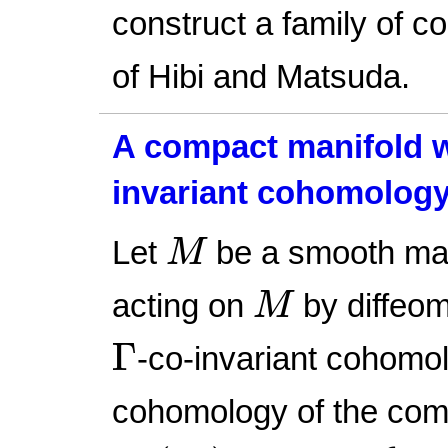
construct a family of c
of Hibi and Matsuda.
A compact manifold wi
invariant cohomolog
M
Let
be a smooth ma
M
M
acting on
by diffeom
M
Γ
Γ
-co-invariant cohomo
cohomology of the com
Ω
c
(
M
)
Γ
=
span
{
ω
−
γ