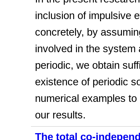
inclusion of impulsive 
concretely, by assuming
involved in the system
periodic, we obtain suff
existence of periodic 
numerical examples to i
our results.
The total co-indepen