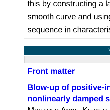
this by constructing a l
smooth curve and usi
sequence in characteri
Front matter
Blow-up of positive-in
nonlinearly damped s
Mohamed Amine Kerker