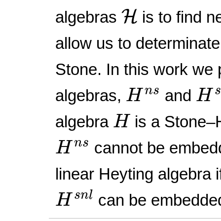
H
H
algebras
is to find 
allow us to determinate
Stone. In this work we
H
s
H
n
s
n
s
algebras,
and
H
H
H
algebra
is a Stone–H
H
H
n
s
n
s
cannot be embed
H
linear Heyting algebra i
H
s
n
l
s
n
l
can be embedde
H