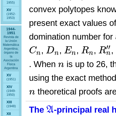
1955)
convex polytopes known
XV
(1952-
1953)
present exact values 
1944-
1951
domination number for 
Revista de
la Unión
R
n
″
C
n
D
n
E
n
R
n
Matemática
′′
,
,
,
,
,
C
D
E
R
R
Argentina;
n
n
n
n
n
órgano de
la
n
Asociación
. When
is up to 26, 
n
Física
Argentina
using the exact method,
XV
(1951)
n
XIV
theoretical proofs are
n
(1949-
1950)
A
XIII
(1948)
The
-principal real
A
XII