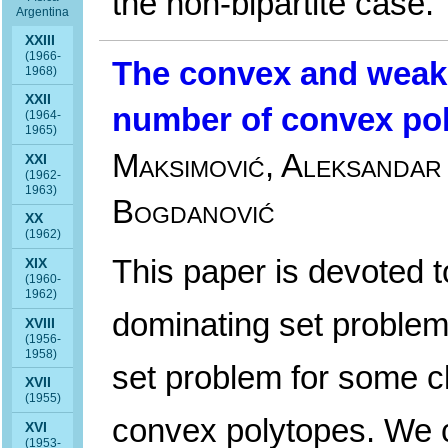
the non-bipartite case.
Argentina
XXIII
(1966-
The convex and weak
1968)
XXII
number of convex po
(1964-
1965)
Maksimović, Aleksandar 
XXI
(1962-
1963)
Bogdanović
XX
(1962)
This paper is devoted 
XIX
(1960-
1962)
dominating set proble
XVIII
(1956-
1958)
set problem for some 
XVII
(1955)
convex polytopes. We c
XVI
(1953-