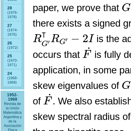
G
paper, we prove that
G
28
(1976-
1978)
there exists a signed 
27
R
G
′
⊺
R
G
′
−
2
I
⊺
(1974-
−
2
1976)
is the a
R
R
I
′
G
′
G
26
F
˙
˙
(1972)
occurs that
is fully 
F
25
(1970-
1971)
application, in some pa
24
G
(1968-
skew eigenvalues of
1969)
G
F
˙
˙
1952-
of
. We also establi
F
1968
Revista de
la Unión
Matemática
skew spectral radius o
Argentina y
de la
Asociación
Física