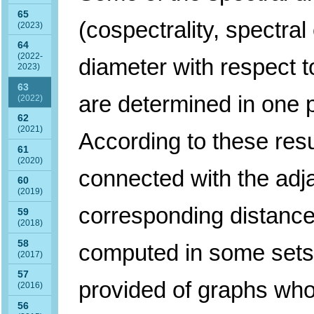
65
(cospectrality, spectral
(2023)
64
(2022-
diameter with respect t
2023)
63
are determined in one p
(2022)
62
(2021)
According to these resu
61
(2020)
connected with the adj
60
(2019)
corresponding distance
59
(2018)
58
computed in some sets
(2017)
57
provided of graphs who
(2016)
56