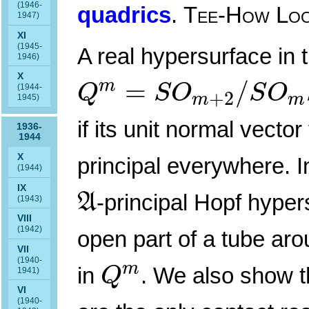
(1946-
quadrics
.
Tee-How Lo
1947)
XI
(1945-
A real hypersurface in
1946)
Q
m
=
S
O
m
+
2
/
S
O
m
X
=
/
m
Q
S
O
S
O
(1944-
+
2
m
m
1945)
if its unit normal vector
1936-
1944
X
principal everywhere. I
(1944)
A
IX
-principal Hopf hyper
A
(1943)
VIII
(1942)
open part of a tube aro
VII
Q
m
(1940-
m
in
. We also show t
Q
1941)
VI
(1940-