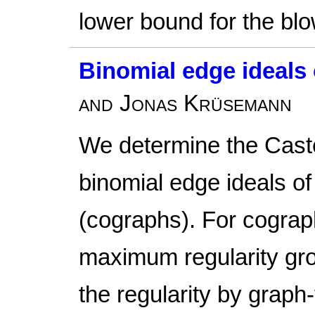
lower bound for the blo
Binomial edge ideals
and Jonas Krüsemann
We determine the Cast
binomial edge ideals o
(cographs). For cogra
maximum regularity g
the regularity by graph