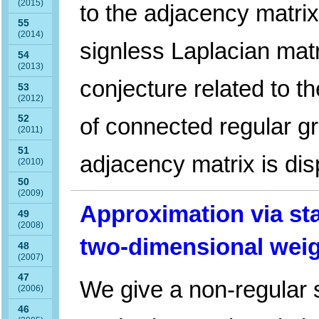
(2015)
to the adjacency matrix
55
(2014)
signless Laplacian matr
54
(2013)
conjecture related to th
53
(2012)
of connected regular gr
52
(2011)
51
adjacency matrix is di
(2010)
50
(2009)
Approximation via sta
49
(2008)
two-dimensional wei
48
(2007)
47
We give a non-regular s
(2006)
46