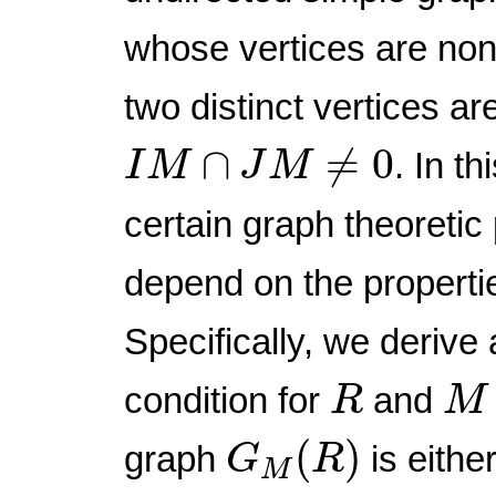
whose vertices are non
two distinct vertices are
I
M
∩
J
M
≠
0
∩
≠
0
. In t
I
M
J
M
certain graph theoreti
depend on the properti
Specifically, we derive
R
M
condition for
and
R
M
G
M
(
R
)
(
)
graph
is eithe
G
R
M