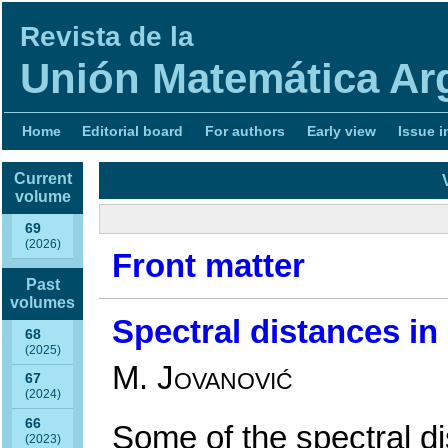
Revista de la
Unión Matemática Ar
Home
Editorial board
For authors
Early view
Issue i
Current
volume
69
(2026)
Front matter
Past
volumes
Spectral distances in
68
(2025)
M. Jovanović
67
(2024)
66
Some of the spectral d
(2023)