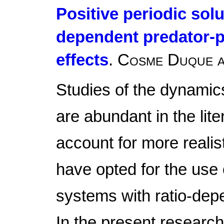
Positive periodic solu
dependent predator-p
effects
.
Cosme Duque a
Studies of the dynamic
are abundant in the lite
account for more realis
have opted for the use 
systems with ratio-dep
In the present research