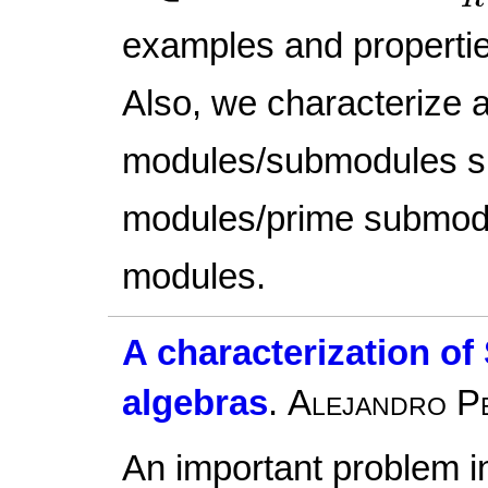
examples and propertie
Also, we characterize a
modules/submodules s
modules/prime submodu
modules.
A characterization of
algebras
.
Alejandro Pe
An important problem in