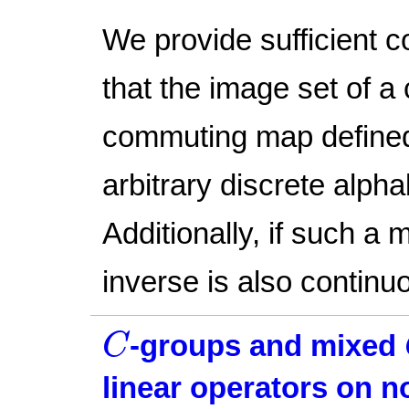
We provide sufficient c
that the image set of a
commuting map defined 
arbitrary discrete alpha
Additionally, if such a m
inverse is also continu
C
-groups and mixed
C
linear operators on 