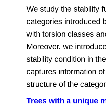
We study the stability 
categories introduced 
with torsion classes a
Moreover, we introduce
stability condition in t
captures information o
structure of the categor
Trees with a unique