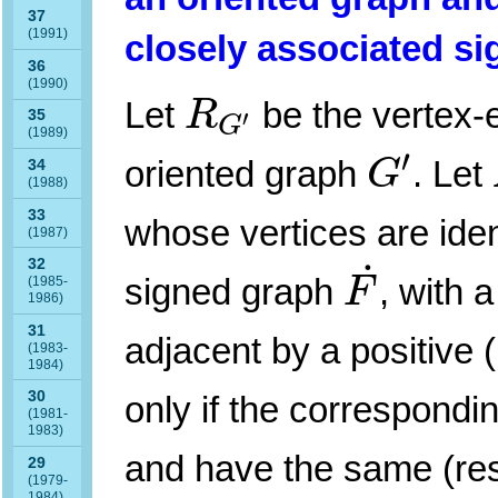
37
(1991)
closely associated s
36
R
G
′
(1990)
Let
be the vertex-
R
′
35
G
(1989)
G
′
′
oriented graph
. Let
G
34
(1988)
33
whose vertices are iden
(1987)
F
˙
˙
32
signed graph
, with a
F
(1985-
1986)
31
adjacent by a positive 
(1983-
1984)
30
only if the correspond
(1981-
1983)
and have the same (resp.
29
(1979-
1984)