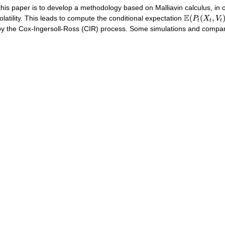
this paper is to develop a methodology based on Malliavin calculus, in 
E
(
P
t
(
X
t
,
V
t
)
E
(
(
,
olatility. This leads to compute the conditional expectation
P
X
V
t
t
t
y the Cox-Ingersoll-Ross (CIR) process. Some simulations and compar