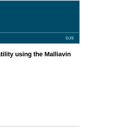
OJS
ility using the Malliavin