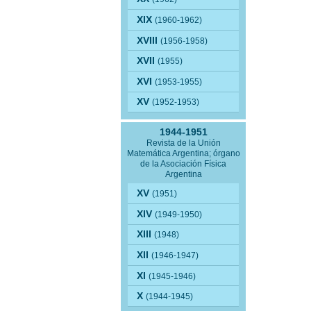
XIX
(1960-1962)
XVIII
(1956-1958)
XVII
(1955)
XVI
(1953-1955)
XV
(1952-1953)
1944-1951
Revista de la Unión
Matemática Argentina; órgano
de la Asociación Física
Argentina
XV
(1951)
XIV
(1949-1950)
XIII
(1948)
XII
(1946-1947)
XI
(1945-1946)
X
(1944-1945)