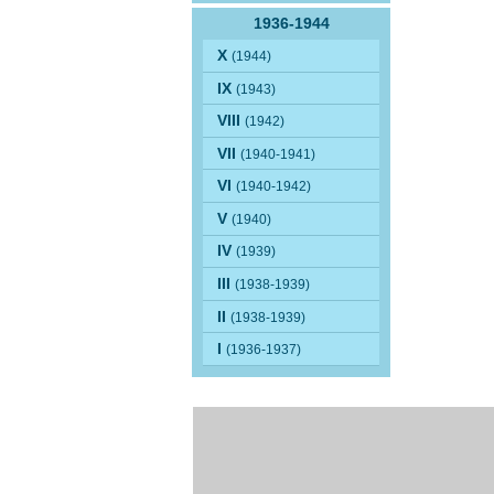
1936-1944
X
(1944)
IX
(1943)
VIII
(1942)
VII
(1940-1941)
VI
(1940-1942)
V
(1940)
IV
(1939)
III
(1938-1939)
II
(1938-1939)
I
(1936-1937)