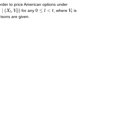
order to price American options under
∣
(
X
l
,
V
l
)
)
0
≤
l
<
t
V
t
)
∣
(
,
)
)
0
≤
<
X
V
for any
l
t
, where
V
is
t
l
l
isons are given.