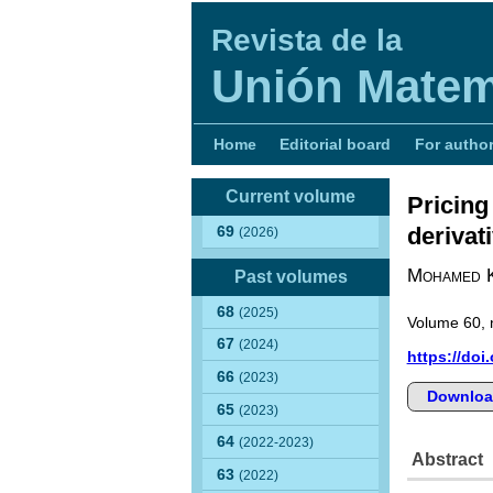
Revista de la
Unión Matem
Home
Editorial board
For autho
Current volume
Pricing
derivat
69
(2026)
Mohamed 
Past volumes
68
(2025)
Volume 60, 
67
(2024)
https://doi
66
(2023)
Downloa
65
(2023)
64
(2022-2023)
Abstract
63
(2022)