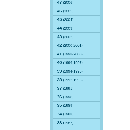
47
(2006)
46
(2005)
45
(2004)
44
(2003)
43
(2002)
42
(2000-2001)
41
(1998-2000)
40
(1996-1997)
39
(1994-1995)
38
(1992-1993)
37
(1991)
36
(1990)
35
(1989)
34
(1988)
33
(1987)