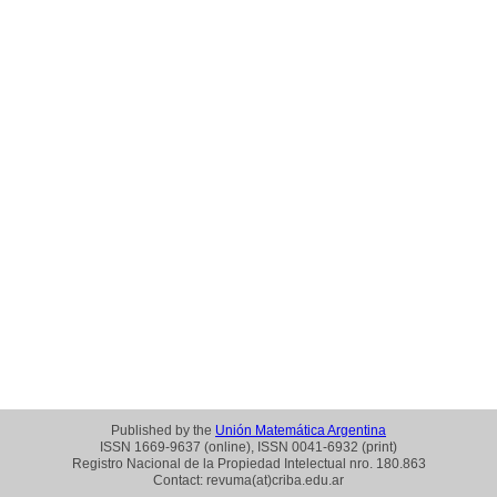
Published by the
Unión Matemática Argentina
ISSN 1669-9637 (online), ISSN 0041-6932 (print)
Registro Nacional de la Propiedad Intelectual nro. 180.863
Contact: revuma(at)criba.edu.ar