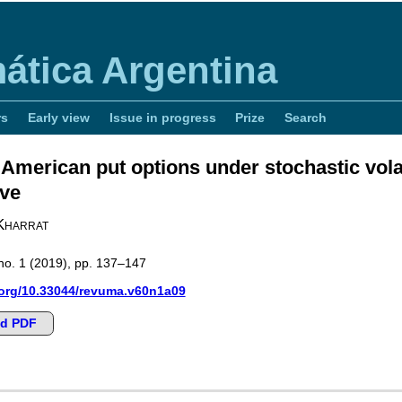
ática Argentina
rs
Early view
Issue in progress
Prize
Search
 American put options under stochastic volat
ive
Kharrat
no. 1
(2019), pp. 137–147
.org/10.33044/revuma.v60n1a09
d PDF