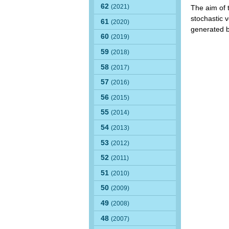
62
(2021)
The aim of 
stochastic v
61
(2020)
generated b
60
(2019)
59
(2018)
58
(2017)
57
(2016)
56
(2015)
55
(2014)
54
(2013)
53
(2012)
52
(2011)
51
(2010)
50
(2009)
49
(2008)
48
(2007)