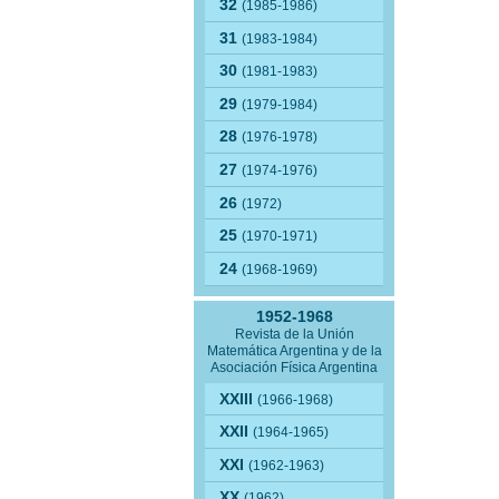
32
(1985-1986)
31
(1983-1984)
30
(1981-1983)
29
(1979-1984)
28
(1976-1978)
27
(1974-1976)
26
(1972)
25
(1970-1971)
24
(1968-1969)
1952-1968
Revista de la Unión
Matemática Argentina y de la
Asociación Física Argentina
XXIII
(1966-1968)
XXII
(1964-1965)
XXI
(1962-1963)
XX
(1962)