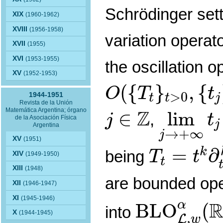
Schrödinger sett
XIX
(1960-1962)
XVIII
(1956-1958)
variation operat
XVII
(1955)
XVI
(1953-1955)
the oscillation o
XV
(1952-1953)
O
(
{
T
t
}
t
>
0
,
{
t
j
}
j
(
{
}
,
{
O
T
t
>
0
1944-1951
t
t
j
Revista de la Unión
lim
j
→
+
j
∈
Z
Z
Matemática Argentina; órgano
∈
lim
,
j
t
de la Asociación Física
j
Argentina
→
+
∞
j
T
t
=
t
k
∂
t
k
XV
(1951)
=
∂
k
being
T
t
XIV
(1949-1950)
t
XIII
(1948)
are bounded op
XII
(1946-1947)
B
L
O
L
,
w
α
XI
(1945-1946)
α
B
L
O
(
into
X
(1944-1945)
,
L
w