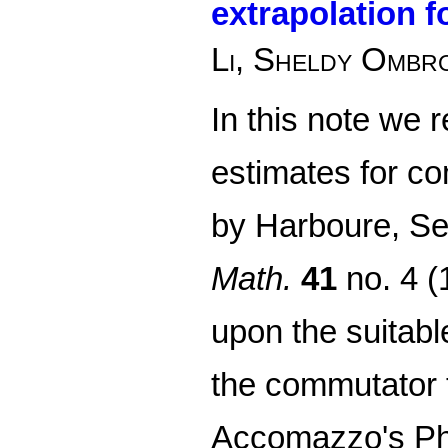
extrapolation 
Li, Sheldy Ombro
In this note we r
estimates for co
by Harboure, Se
Math.
41
no. 4 (
upon the suitab
the commutator 
Accomazzo's PhD