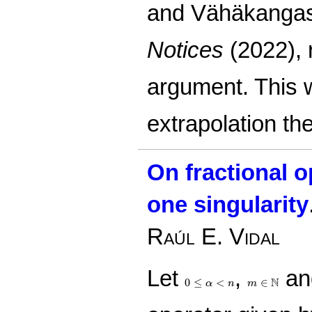
and Vähäkangas
Notices
(2022), 
argument. This 
extrapolation th
On fractional 
one singularity
Raúl E. Vidal
Let
,
an
0
≤
α
<
n
m
∈
N
N
0
≤
<
∈
α
n
m