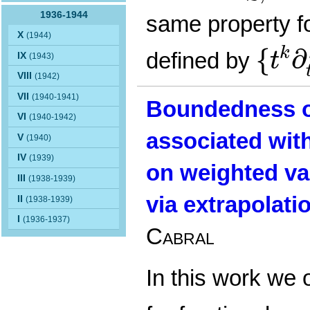
1936-1944
same property f
{
t
k
∂
t
X
(1944)
{
∂
k
defined by
t
IX
(1943)
VIII
(1942)
VII
(1940-1941)
Boundedness of
VI
(1940-1942)
associated wit
V
(1940)
IV
(1939)
on weighted va
III
(1938-1939)
via extrapolati
II
(1938-1939)
I
(1936-1937)
Cabral
In this work we