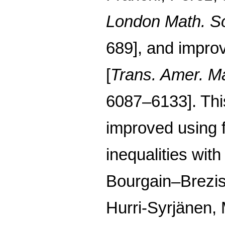
London Math. So
689], and impro
[
Trans. Amer. M
6087–6133]. This 
improved using f
inequalities with
Bourgain–Brezi
Hurri-Syrjänen, 