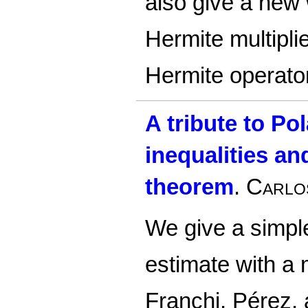
also give a new 
Hermite multiplie
Hermite operato
A tribute to Po
inequalities a
theorem
.
Carlo
We give a simple
estimate with a
Franchi, Pérez,