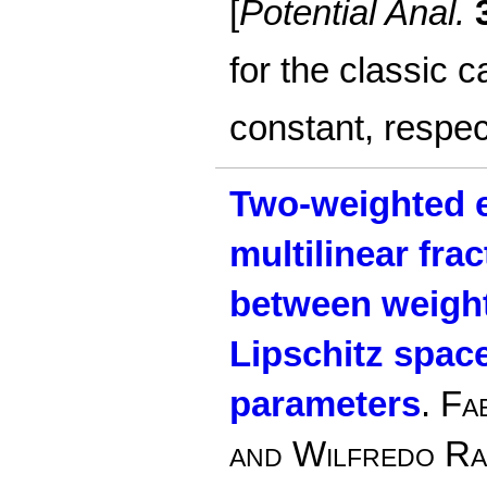
[
Potential Anal.
for the classic c
constant, respec
Two-weighted e
multilinear frac
between weigh
Lipschitz spac
parameters
.
Fab
and Wilfredo R