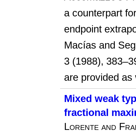
a counterpart fo
endpoint extrapo
Macías and Sego
3 (1988), 383–39
are provided as 
Mixed weak type
fractional max
Lorente and Fra