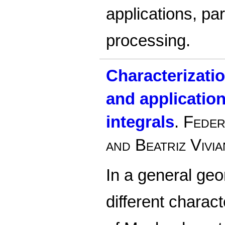
applications, par
processing.
Characterizatio
and application
integrals
.
Feder
and Beatriz Vivia
In a general geo
different charact