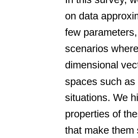
on data approxi
few parameters,
scenarios where t
dimensional vect
spaces such a
situations. We hi
properties of t
that make them s