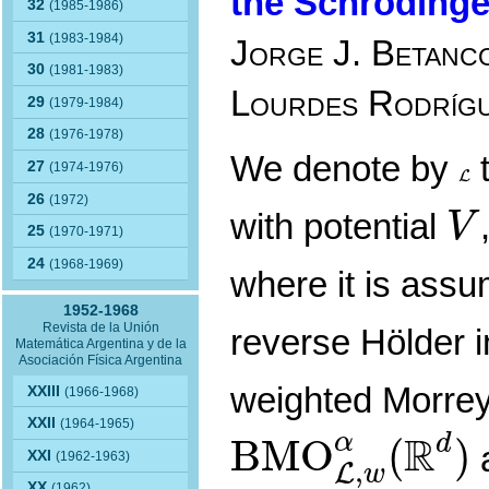
the Schrödinge
32
(1985-1986)
31
(1983-1984)
Jorge J. Betanco
30
(1981-1983)
Lourdes Rodríg
29
(1979-1984)
28
(1976-1978)
We denote by
t
L
27
(1974-1976)
L
V
26
(1972)
with potential
V
25
(1970-1971)
24
(1968-1969)
where it is ass
1952-1968
Revista de la Unión
reverse Hölder i
Matemática Argentina y de la
Asociación Física Argentina
weighted Morre
XXIII
(1966-1968)
B
M
O
L
,
w
α
(
R
XXII
(1964-1965)
R
α
d
B
M
O
(
)
XXI
(1962-1963)
,
L
w
XX
(1962)