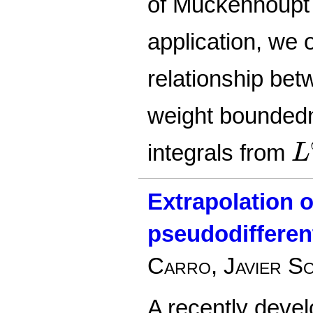
of Muckenhoup
application, we 
relationship bet
weight boundedn
L
integrals from
L
Extrapolation 
pseudodifferen
Carro, Javier S
A recently devel