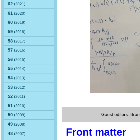
62
(2021)
61
(2020)
60
(2019)
59
(2018)
58
(2017)
57
(2016)
56
(2015)
55
(2014)
54
(2013)
53
(2012)
52
(2011)
51
(2010)
Guest editors: Brun
50
(2009)
49
(2008)
Front matter
48
(2007)