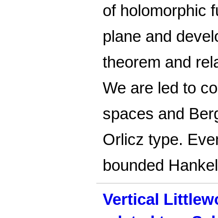
of holomorphic f
plane and develo
theorem and relat
We are led to c
spaces and Ber
Orlicz type. Eve
bounded Hankel
Vertical Little