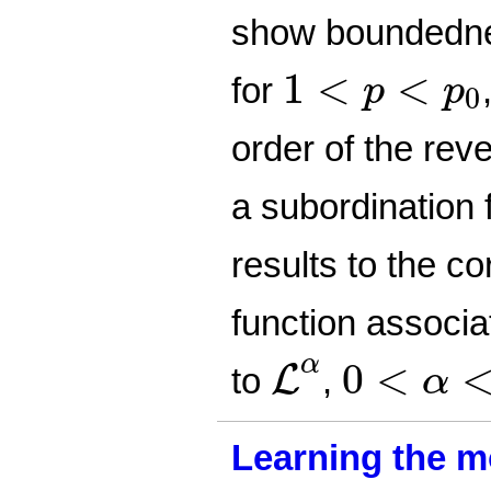
show boundedn
1
<
p
<
p
0
1
<
<
for
p
p
0
order of the rev
a subordination
results to the c
function associa
L
α
0
<
α
<
1
α
0
<
L
to
,
α
Learning the m