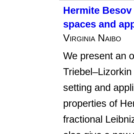
Hermite Besov 
spaces and app
Virginia Naibo
We present an o
Triebel–Lizorkin
setting and app
properties of He
fractional Leibn