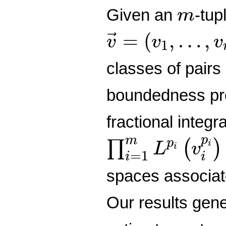
m
Given an
-tup
m
v
→
=
(
v
1
,
…
,
v
=
(
,
…
,
→
v
v
v
1
classes of pairs
boundedness prop
fractional integr
∏
i
=
1
m
L
p
i
(
v
i
p
m
p
∏
(
)
i
L
v
i
=
1
i
i
spaces associat
Our results gen