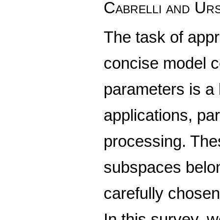
Cabrelli and Ur
The task of appr
concise model c
parameters is a
applications, par
processing. Thes
subspaces belong
carefully chosen
In this survey, 