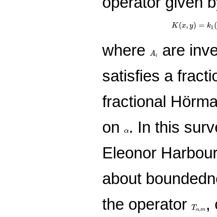
operator given b
K
(
x
,
y
)
=
k
(
,
)
=
K
x
y
k
1
where
are inve
A
i
A
i
satisfies a fract
fractional Hörm
on
. In this sur
α
α
Eleonor Harboure
about boundedne
the operator
,
T
α
,
m
T
,
α
m