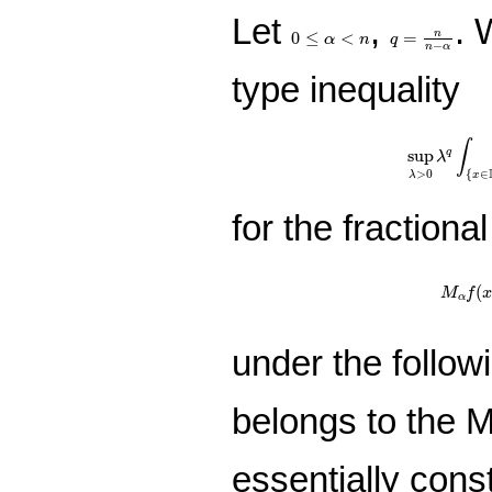
Let
,
. 
q
=
n
n
−
α
0
≤
α
<
n
0
≤
<
=
n
α
n
q
−
n
α
type inequality
sup
λ
>
0
λ
q
∫
∫
sup
q
λ
>
0
{
∈
λ
x
for the fraction
M
α
f
(
x
(
M
f
α
under the follow
belongs to the
essentially cons