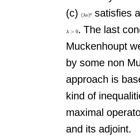
(c)
satisfies 
(
λ
v
)
q
(
)
q
λ
v
. The last cond
λ
>
0
>
0
λ
Muckenhoupt weig
by some non Mu
approach is bas
kind of inequaliti
maximal operato
and its adjoint.