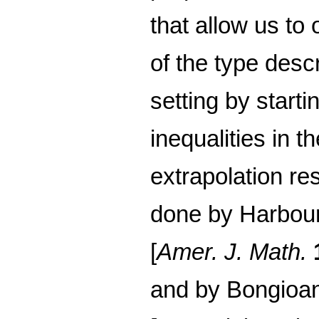
that allow us to
of the type desc
setting by start
inequalities in t
extrapolation re
done by Harbour
[
Amer. J. Math.
and by Bongioan