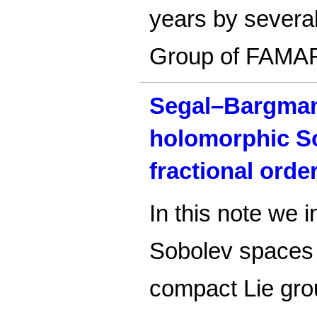
years by severa
Group of FAMA
Segal–Bargman
holomorphic S
fractional orde
In this note we 
Sobolev spaces o
compact Lie gr