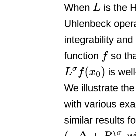
L
When
is the 
L
Uhlenbeck opera
integrability an
f
function
so tha
f
L
σ
f
(
x
0
)
(
)
σ
is well
L
f
x
0
We illustrate the
with various exa
similar results f
(
−
Δ
+
R
)
σ
(
−
Δ
+
)
σ