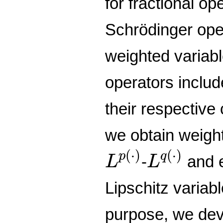
for fractional o
Schrödinger op
weighted variab
operators includ
their respective
we obtain weight
L
p
(
⋅
)
L
q
(
⋅
)
(
⋅
)
(
⋅
)
p
q
-
and e
L
L
Lipschitz variabl
purpose, we dev