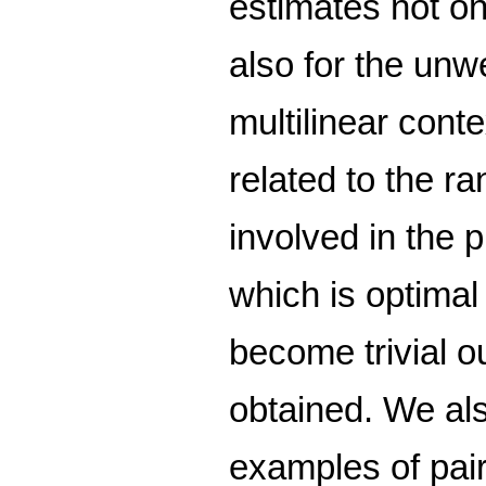
estimates not onl
also for the unw
multilinear con
related to the r
involved in the 
which is optimal
become trivial o
obtained. We also
examples of pair