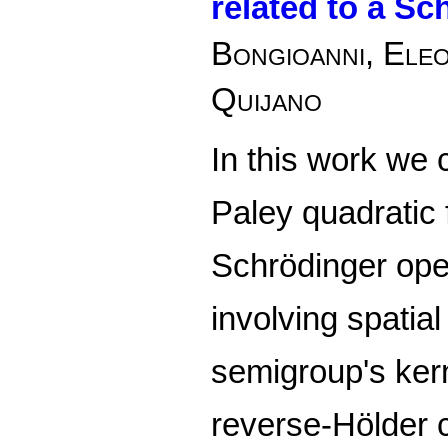
related to a Sc
Bongioanni, Ele
Quijano
In this work we 
Paley quadratic 
Schrödinger ope
involving spatial
semigroup's ker
reverse-Hölder c