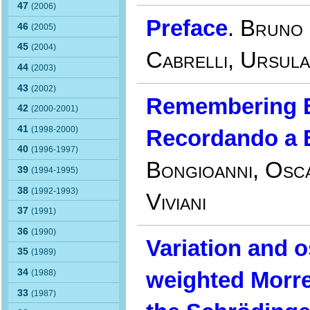
47
(2006)
Preface
.
Bruno 
46
(2005)
45
(2004)
Cabrelli, Ursula
44
(2003)
43
(2002)
Remembering E
42
(2000-2001)
41
(1998-2000)
Recordando a 
40
(1996-1997)
Bongioanni, Osca
39
(1994-1995)
38
(1992-1993)
Viviani
37
(1991)
36
(1990)
Variation and o
35
(1989)
34
weighted Morr
(1988)
33
(1987)