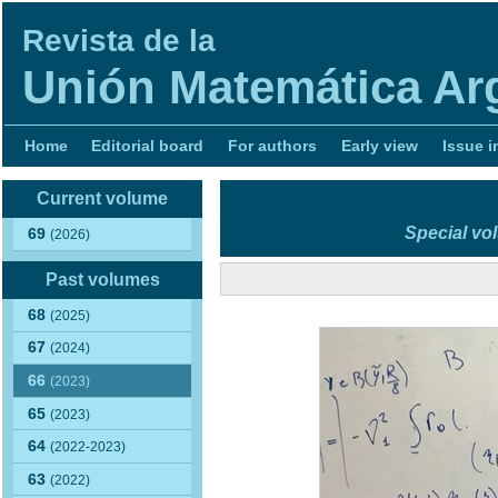
Revista de la
Unión Matemática Ar
Home
Editorial board
For authors
Early view
Issue i
Current volume
Special vo
69
(2026)
Past volumes
68
(2025)
67
(2024)
66
(2023)
65
(2023)
64
(2022-2023)
63
(2022)