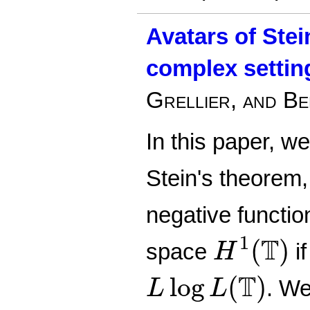
Avatars of Stei
complex settin
Grellier, and Be
In this paper, w
Stein's theorem,
negative functio
H
1
(
T
)
T
1
(
)
space
if
H
L
log
L
(
T
)
T
log
(
)
. W
L
L