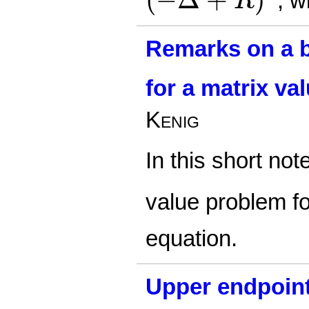
, w
R
Remarks on a 
for a matrix va
Kenig
In this short no
value problem f
equation.
Upper endpoint