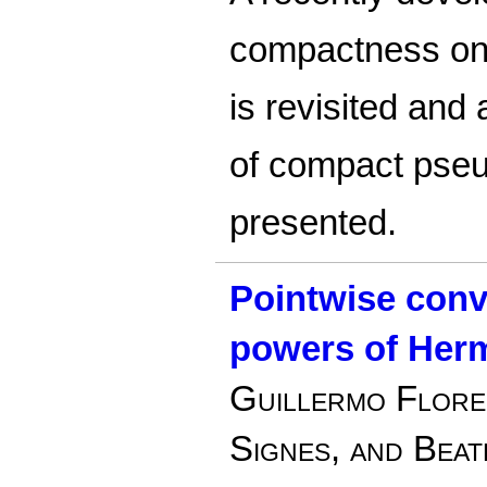
compactness on
is revisited and 
of compact pseud
presented.
Pointwise conv
powers of Herm
Guillermo Flore
Signes, and Beatr