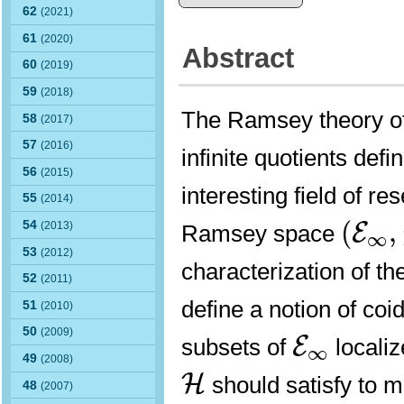
62
(2021)
61
(2020)
Abstract
60
(2019)
59
(2018)
The Ramsey theory of 
58
(2017)
57
(2016)
infinite quotients def
56
(2015)
interesting field of r
55
(2014)
(
E
∞
,
(
,
54
E
(2013)
Ramsey space
∞
53
(2012)
characterization of t
52
(2011)
define a notion of co
51
(2010)
E
∞
50
(2009)
E
subsets of
localiz
∞
49
(2008)
H
H
should satisfy to m
48
(2007)