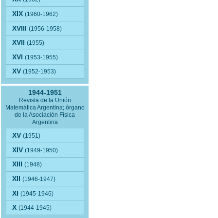
XIX
(1960-1962)
XVIII
(1956-1958)
XVII
(1955)
XVI
(1953-1955)
XV
(1952-1953)
1944-1951
Revista de la Unión
Matemática Argentina; órgano
de la Asociación Física
Argentina
XV
(1951)
XIV
(1949-1950)
XIII
(1948)
XII
(1946-1947)
XI
(1945-1946)
X
(1944-1945)