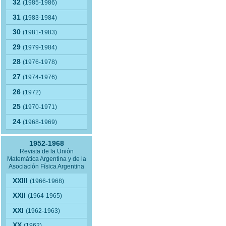
32
(1985-1986)
31
(1983-1984)
30
(1981-1983)
29
(1979-1984)
28
(1976-1978)
27
(1974-1976)
26
(1972)
25
(1970-1971)
24
(1968-1969)
1952-1968
Revista de la Unión
Matemática Argentina y de la
Asociación Física Argentina
XXIII
(1966-1968)
XXII
(1964-1965)
XXI
(1962-1963)
XX
(1962)