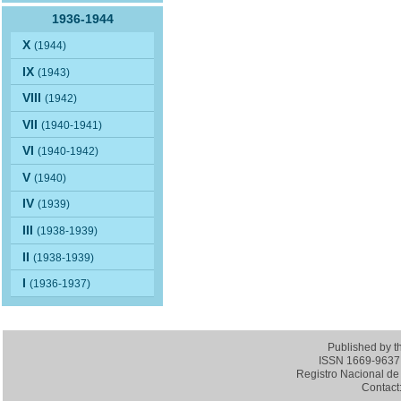
1936-1944
X
(1944)
IX
(1943)
VIII
(1942)
VII
(1940-1941)
VI
(1940-1942)
V
(1940)
IV
(1939)
III
(1938-1939)
II
(1938-1939)
I
(1936-1937)
Published by 
ISSN 1669-9637 (
Registro Nacional de 
Contact