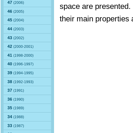
47
(2006)
space are presented. 
46
(2005)
their main properties
45
(2004)
44
(2003)
43
(2002)
42
(2000-2001)
41
(1998-2000)
40
(1996-1997)
39
(1994-1995)
38
(1992-1993)
37
(1991)
36
(1990)
35
(1989)
34
(1988)
33
(1987)