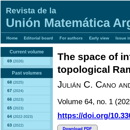
Revista de la
Unión Matemática Ar
Home
Editorial board
For authors
Early view
Issue i
Current volume
The space of inf
69
(2026)
topological Ra
Past volumes
Julián C. Cano an
68
(2025)
67
(2024)
66
Volume 64, no. 1 (2
(2023)
65
(2023)
https://doi.org/10.3
64
(2022-2023)
63
(2022)
Download PDF