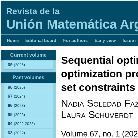
Revista de la
Unión Matemática Ar
Home
Editorial board
For authors
Early view
Issue i
Current volume
Sequential opti
69
(2026)
optimization pr
Past volumes
set constraints
68
(2025)
67
(2024)
Nadia Soledad Faz
66
(2023)
Laura Schuverdt
65
(2023)
64
(2022-2023)
Volume 67, no. 1 (2
63
(2022)