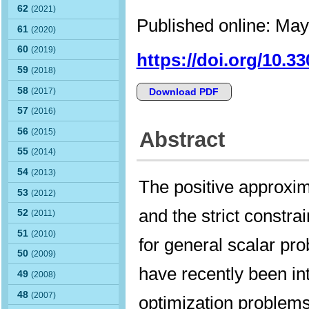
62
(2021)
Published online: May
61
(2020)
60
(2019)
https://doi.org/10.3
59
(2018)
58
(2017)
Download PDF
57
(2016)
56
(2015)
Abstract
55
(2014)
54
(2013)
The positive approxi
53
(2012)
and the strict constrai
52
(2011)
51
(2010)
for general scalar pro
50
(2009)
have recently been in
49
(2008)
48
(2007)
optimization problems