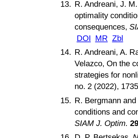
R. Andreani, J. M.
optimality conditi
consequences,
SI
DOI
MR
Zbl
R. Andreani, A. Ra
Velazco, On the 
strategies for no
no. 2 (2022), 17
R. Bergmann and R
conditions and con
SIAM J. Optim.
2
D. P. Bertsekas,
N