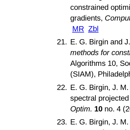
constrained optimi
gradients,
Comput.
MR
Zbl
E. G. Birgin and J
methods for const
Algorithms 10, Soc
(SIAM), Philadelp
E. G. Birgin, J. 
spectral projecte
Optim.
10
no. 4 (
E. G. Birgin, J. M