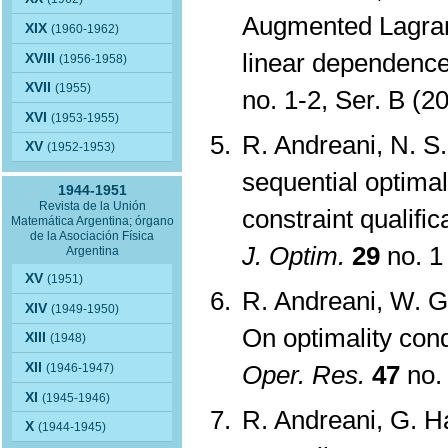
Augmented Lagran
XIX
(1960-1962)
linear dependence 
XVIII
(1956-1958)
XVII
(1955)
no. 1-2, Ser. B (
XVI
(1953-1955)
R. Andreani, N. S.
XV
(1952-1953)
sequential optimal
1944-1951
Revista de la Unión
constraint qualifi
Matemática Argentina; órgano
de la Asociación Física
J. Optim.
29
no. 1
Argentina
XV
(1951)
R. Andreani, W. G
XIV
(1949-1950)
On optimality con
XIII
(1948)
XII
Oper. Res.
47
no.
(1946-1947)
XI
(1945-1946)
R. Andreani, G. Ha
X
(1944-1945)