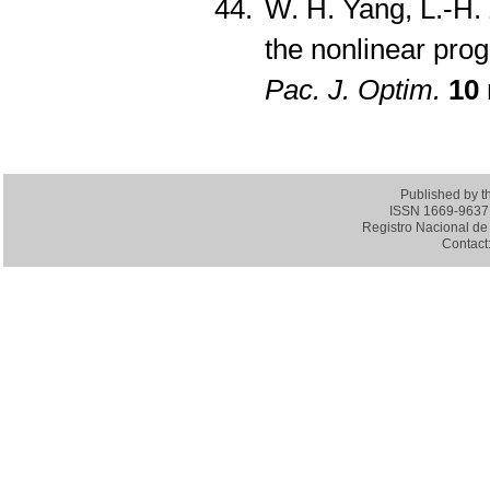
W. H. Yang, L.-H. 
the nonlinear pr
Pac. J. Optim.
10
Published by 
ISSN 1669-9637 (
Registro Nacional de 
Contact