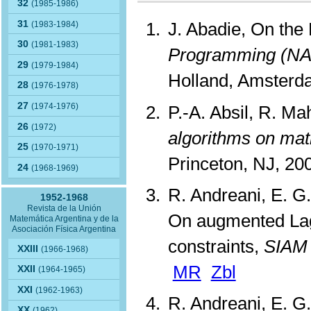
32
(1985-1986)
31
J. Abadie, On the
(1983-1984)
30
(1981-1983)
Programming (NA
29
(1979-1984)
Holland, Amsterd
28
(1976-1978)
27
(1974-1976)
P.-A. Absil, R. M
26
(1972)
algorithms on mat
25
(1970-1971)
Princeton, NJ, 2
24
(1968-1969)
R. Andreani, E. G.
1952-1968
Revista de la Unión
On augmented Lag
Matemática Argentina y de la
Asociación Física Argentina
constraints,
SIAM 
XXIII
(1966-1968)
MR
Zbl
XXII
(1964-1965)
XXI
(1962-1963)
R. Andreani, E. G.
XX
(1962)