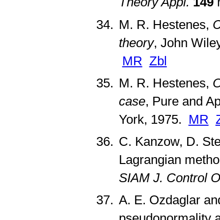
Theory Appl.
149
n
M. R. Hestenes,
C
theory
, John Wile
MR
Zbl
M. R. Hestenes,
O
case
, Pure and A
York, 1975.
MR
C. Kanzow, D. St
Lagrangian method
SIAM J. Control O
A. E. Ozdaglar an
pseudonormality an