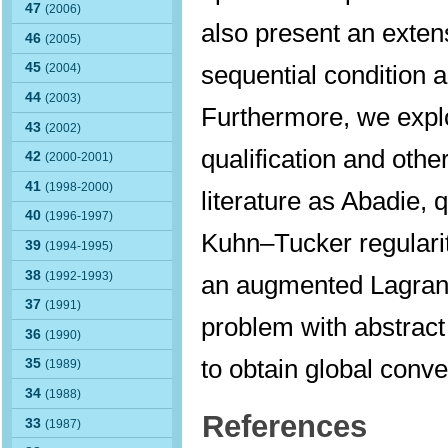
47
(2006)
also present an exte
46
(2005)
sequential condition an
45
(2004)
44
(2003)
Furthermore, we explo
43
(2002)
qualification and othe
42
(2000-2001)
41
(1998-2000)
literature as Abadie,
40
(1996-1997)
Kuhn–Tucker regularity
39
(1994-1995)
38
(1992-1993)
an augmented Lagrang
37
(1991)
problem with abstract 
36
(1990)
to obtain global conv
35
(1989)
34
(1988)
References
33
(1987)