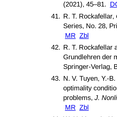
(2021), 45–81.
D
R. T. Rockafellar,
Series, No. 28, Pr
MR
Zbl
R. T. Rockafellar 
Grundlehren der 
Springer-Verlag, 
N. V. Tuyen, Y.-B
optimality conditi
problems,
J. Nonl
MR
Zbl