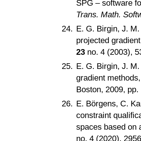
SPG – software fo
Trans. Math. Soft
E. G. Birgin, J. M
projected gradien
23
no. 4 (2003), 
E. G. Birgin, J. M
gradient methods,
Boston, 2009, pp
E. Börgens, C. K
constraint qualifi
spaces based on 
no. 4 (2020), 29