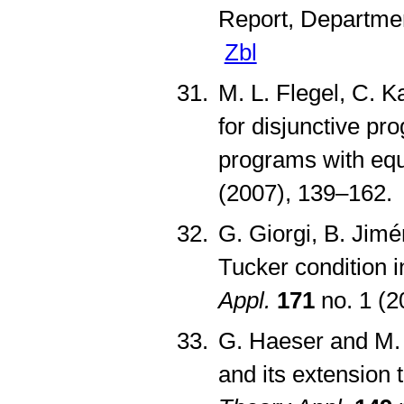
Report, Departmen
Zbl
M. L. Flegel, C. K
for disjunctive pr
programs with equ
(2007), 139–162
G. Giorgi, B. Jim
Tucker condition i
Appl.
171
no. 1 (
G. Haeser and M. 
and its extension 