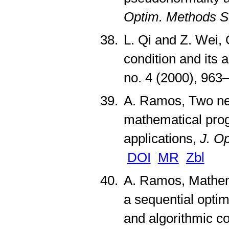
Optim. Methods S
L. Qi and Z. Wei,
condition and its
no. 4 (2000), 96
A. Ramos, Two new
mathematical prog
applications,
J. O
DOI
MR
Zbl
A. Ramos, Mathema
a sequential optim
and algorithmic 