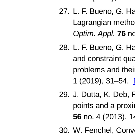
L. F. Bueno, G. H
Lagrangian method
Optim. Appl.
76
no
L. F. Bueno, G. Ha
and constraint qua
problems and their
1 (2019), 31–54.
J. Dutta, K. Deb,
points and a prox
56
no. 4 (2013), 
W. Fenchel, Conve