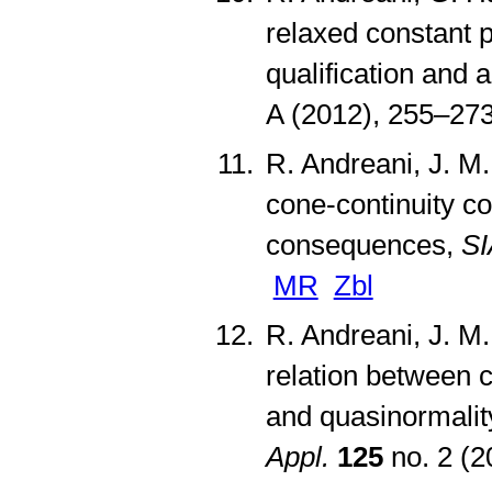
relaxed constant p
qualification and 
A (2012), 255–27
R. Andreani, J. M.
cone-continuity co
consequences,
SI
MR
Zbl
R. Andreani, J. M
relation between c
and quasinormality
Appl.
125
no. 2 (