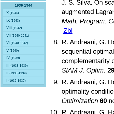
J. S. Silva, On sc
1936-1944
augmented Lagrang
X
(1944)
Math. Program. C
IX
(1943)
VIII
(1942)
Zbl
VII
(1940-1941)
R. Andreani, G. Ha
VI
(1940-1942)
sequential optimal
V
(1940)
IV
(1939)
complementarity c
III
(1938-1939)
SIAM J. Optim.
2
II
(1938-1939)
R. Andreani, G. H
I
(1936-1937)
optimality conditi
Optimization
60
no
R. Andreani, G. Ha