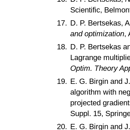
Scientific, Belmo
D. P. Bertsekas, A
and optimization
,
D. P. Bertsekas a
Lagrange multiplie
Optim. Theory App
E. G. Birgin and J
algorithm with neg
projected gradient
Suppl. 15, Spring
E. G. Birgin and J