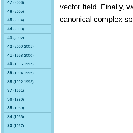
47
(2006)
vector field. Finally, 
46
(2005)
canonical complex s
45
(2004)
44
(2003)
43
(2002)
42
(2000-2001)
41
(1998-2000)
40
(1996-1997)
39
(1994-1995)
38
(1992-1993)
37
(1991)
36
(1990)
35
(1989)
34
(1988)
33
(1987)