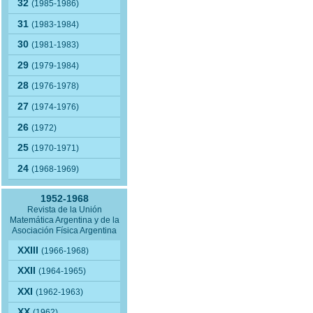
32
(1985-1986)
31
(1983-1984)
30
(1981-1983)
29
(1979-1984)
28
(1976-1978)
27
(1974-1976)
26
(1972)
25
(1970-1971)
24
(1968-1969)
1952-1968
Revista de la Unión
Matemática Argentina y de la
Asociación Física Argentina
XXIII
(1966-1968)
XXII
(1964-1965)
XXI
(1962-1963)
XX
(1962)