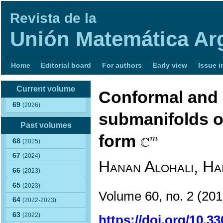
Revista de la
Unión Matemática Ar
Home
Editorial board
For authors
Early view
Issue i
Current volume
Conformal and K
69
(2026)
submanifolds o
Past volumes
C
m
form
C
m
68
(2025)
67
(2024)
Hanan Alohali, Ha
66
(2023)
65
(2023)
Volume 60, no. 2
(20
64
(2022-2023)
63
(2022)
https://doi.org/10.