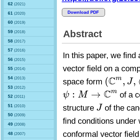
62
(2021)
Download PDF
61
(2020)
60
(2019)
Abstract
59
(2018)
58
(2017)
57
(2016)
In this paper, we find 
56
(2015)
vector field on a com
55
(2014)
(
C
m
,
J
,
⟨
C
m
(
,
,
54
(2013)
space form
J
ψ
:
M
→
C
m
53
(2012)
C
m
:
→
of a 
ψ
M
52
(2011)
J
structure
of the ca
51
J
(2010)
50
(2009)
find conditions under
49
(2008)
conformal vector field
48
(2007)