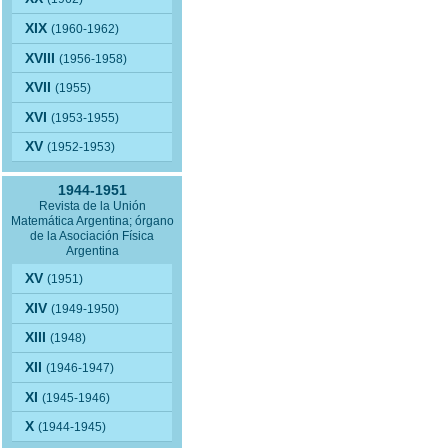
XIX
(1960-1962)
XVIII
(1956-1958)
XVII
(1955)
XVI
(1953-1955)
XV
(1952-1953)
1944-1951
Revista de la Unión
Matemática Argentina; órgano
de la Asociación Física
Argentina
XV
(1951)
XIV
(1949-1950)
XIII
(1948)
XII
(1946-1947)
XI
(1945-1946)
X
(1944-1945)