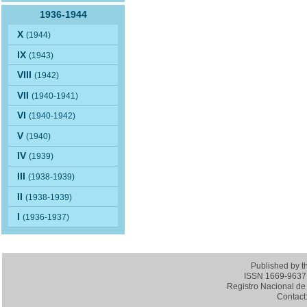
1936-1944
X
(1944)
IX
(1943)
VIII
(1942)
VII
(1940-1941)
VI
(1940-1942)
V
(1940)
IV
(1939)
III
(1938-1939)
II
(1938-1939)
I
(1936-1937)
Published by 
ISSN 1669-9637 (
Registro Nacional de 
Contact